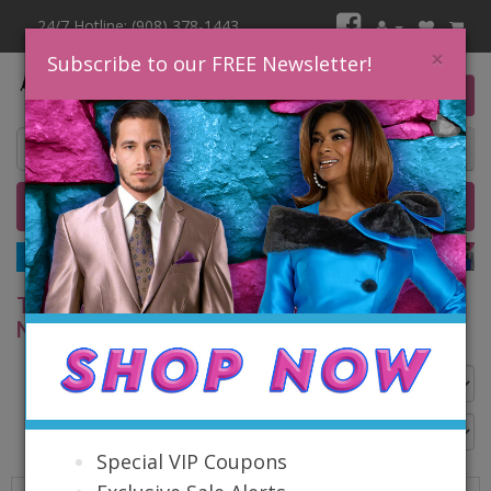
24/7 Hotline: (908) 378-1443
×
Subscribe to our FREE Newsletter!
0 item(s) $0.00
Home
Catalog
Quick Ship
SALE
TOP SELLING FASHIONS BY NINA MASSINI &
NINA NISCHELLE
Go Back
Special VIP Coupons