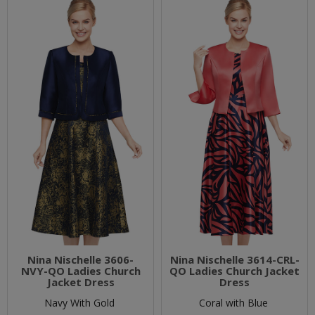
Nina Nischelle 3606-
Nina Nischelle 3614-CRL-
NVY-QO Ladies Church
QO Ladies Church Jacket
Jacket Dress
Dress
Navy With Gold
Coral with Blue