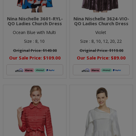
Nina Nischelle 3601-RYL-
Nina Nischelle 3624-VIO-
QO Ladies Church Dress
QO Ladies Church Dress
Ocean Blue with Multi
Violet
Size :
8,
10
Size :
8,
10,
12,
20,
22
Original Price:
$149.00
Original Price:
$119.00
Our Sale Price:
$109.00
Our Sale Price:
$89.00