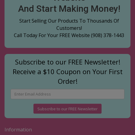
And Start Making Money!
Start Selling Our Products To Thousands Of
Customers!
Call Today For Your FREE Website
(908) 378-1443
Subscribe to our FREE Newsletter!
Receive a $10 Coupon on Your First
Order!
Subscribe to our FREE Newsletter
Information