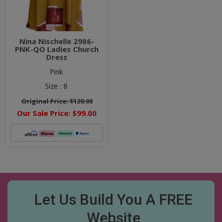
Nina Nischelle 2986-
PNK-QO Ladies Church
Dress
Pink
Size :
8
Original Price:
$139.00
Our Sale Price:
$99.00
Let Us Build You A FREE
Website