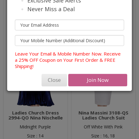
Exclusive Sale Alerts
Never Miss a Deal
Leave Your Email & Mobile Number Now. Receive
a 25% OFF Coupon on Your First Order & FREE
Shipping!
Close
Join Now
Ladies Church Dress
Nina Massini 3108-QS
2994-QO Nina Nischelle
Ladies Church Suit
Midnight Purple
Off White With Pink
Size :
14
Size :
16,
18