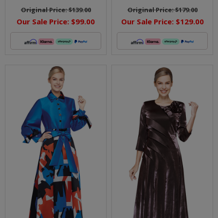
Original Price:
$139.00
Original Price:
$179.00
Our Sale Price:
$99.00
Our Sale Price:
$129.00