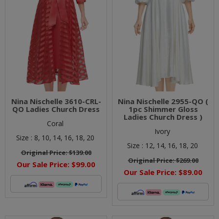
Nina Nischelle 3610-CRL-
Nina Nischelle 2955-QO (
QO Ladies Church Dress
1pc Shimmer Gloss
Ladies Church Dress )
Coral
Ivory
Size :
8,
10,
14,
16,
18,
20
Size :
12,
14,
16,
18,
20
Original Price:
$139.00
Original Price:
$269.00
Our Sale Price:
$99.00
Our Sale Price:
$89.00