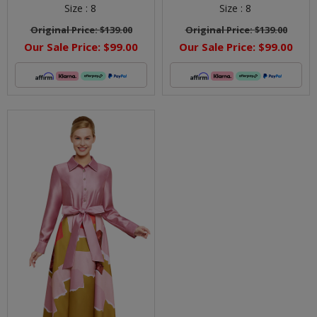
Size :
8
Size :
8
Original Price:
$139.00
Original Price:
$139.00
Our Sale Price:
$99.00
Our Sale Price:
$99.00