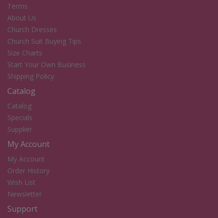
Terms
About Us
Church Dresses
Church Suit Buying Tips
Size Charts
Start Your Own Business
Shipping Policy
Catalog
Catalog
Specials
Supplier
My Account
My Account
Order History
Wish List
Newsletter
Support