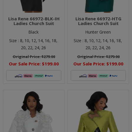
Lisa Rene 66972-BLK-IH
Lisa Rene 66972-HTG
Ladies Church Suit
Ladies Church Suit
Black
Hunter Green
Size :
8,
10,
12,
14,
16,
18,
Size :
8,
10,
12,
14,
16,
18,
20,
22,
24,
26
20,
22,
24,
26
Original Price:
$279.00
Original Price:
$279.00
Our Sale Price:
$199.00
Our Sale Price:
$199.00