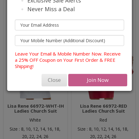
Exclusive Sale Alerts
Never Miss a Deal
Leave Your Email & Mobile Number Now. Receive
a 25% OFF Coupon on Your First Order & FREE
Shipping!
Close
Join Now
Lisa Rene 66972-WHT-IH
Lisa Rene 66972-RED
Ladies Church Suit
Ladies Church Suit
White
Red
Size :
8,
10,
12,
14,
16,
18,
Size :
8,
10,
12,
14,
16,
18,
20,
22,
24,
26
20,
22,
24,
26