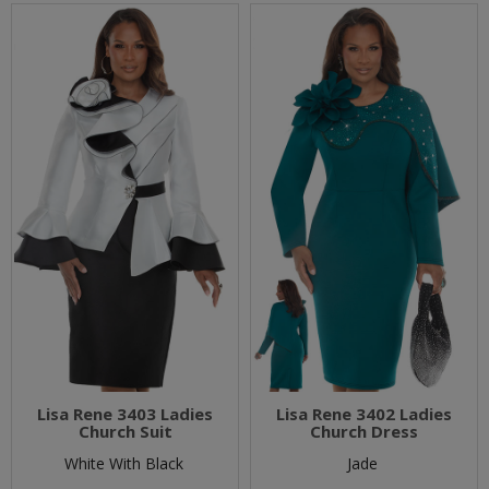
Lisa Rene 3403 Ladies
Lisa Rene 3402 Ladies
Church Suit
Church Dress
White With Black
Jade