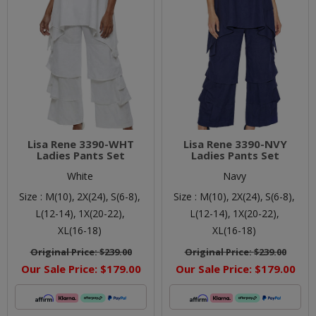
Lisa Rene 3390-WHT
Lisa Rene 3390-NVY
Ladies Pants Set
Ladies Pants Set
White
Navy
Size :
M(10),
2X(24),
S(6-8),
Size :
M(10),
2X(24),
S(6-8),
L(12-14),
1X(20-22),
L(12-14),
1X(20-22),
XL(16-18)
XL(16-18)
Original Price:
$239.00
Original Price:
$239.00
Our Sale Price:
$179.00
Our Sale Price:
$179.00