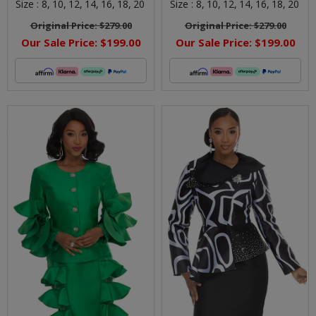
Size :
8,
10,
12,
14,
16,
18,
20
Size :
8,
10,
12,
14,
16,
18,
20
Original Price:
$279.00
Original Price:
$279.00
Our Sale Price:
$199.00
Our Sale Price:
$199.00