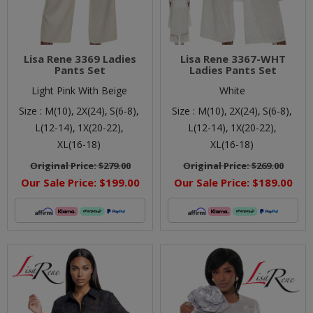
Lisa Rene 3369 Ladies
Lisa Rene 3367-WHT
Pants Set
Ladies Pants Set
Light Pink With Beige
White
Size :
M(10),
2X(24),
S(6-8),
Size :
M(10),
2X(24),
S(6-8),
L(12-14),
1X(20-22),
L(12-14),
1X(20-22),
XL(16-18)
XL(16-18)
Original Price:
$279.00
Original Price:
$269.00
Our Sale Price:
$199.00
Our Sale Price:
$189.00