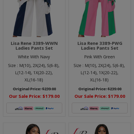
Lisa Rene 3389-WWN
Lisa Rene 3389-PWG
Ladies Pants Set
Ladies Pants Set
White With Navy
Pink With Green
Size :
M(10),
2X(24),
S(6-8),
Size :
M(10),
2X(24),
S(6-8),
L(12-14),
1X(20-22),
L(12-14),
1X(20-22),
XL(16-18)
XL(16-18)
Original Price:
$239.00
Original Price:
$239.00
Our Sale Price:
$179.00
Our Sale Price:
$179.00