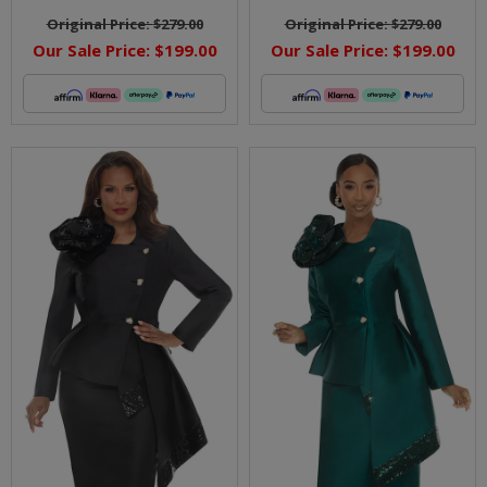
Original Price:
$279.00
Original Price:
$279.00
Our Sale Price:
$199.00
Our Sale Price:
$199.00