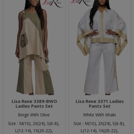
Lisa Rene 3389-BWO
Lisa Rene 3371 Ladies
Ladies Pants Set
Pants Set
Beige With Olive
White With Khaki
Size :
M(10),
2X(24),
S(6-8),
Size :
M(10),
2X(24),
S(6-8),
L(12-14),
1X(20-22),
L(12-14),
1X(20-22),