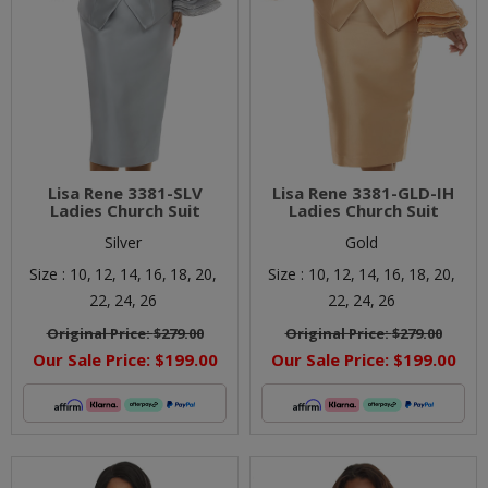
Lisa Rene 3381-SLV
Lisa Rene 3381-GLD-IH
Ladies Church Suit
Ladies Church Suit
Silver
Gold
Size :
10,
12,
14,
16,
18,
20,
Size :
10,
12,
14,
16,
18,
20,
22,
24,
26
22,
24,
26
Original Price:
$279.00
Original Price:
$279.00
Our Sale Price:
$199.00
Our Sale Price:
$199.00