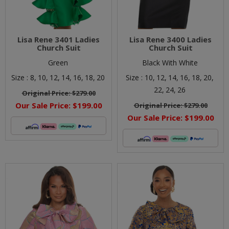
Lisa Rene 3401 Ladies
Lisa Rene 3400 Ladies
Church Suit
Church Suit
Green
Black With White
Size :
8,
10,
12,
14,
16,
18,
20
Size :
10,
12,
14,
16,
18,
20,
22,
24,
26
Original Price:
$279.00
Our Sale Price:
$199.00
Original Price:
$279.00
Our Sale Price:
$199.00