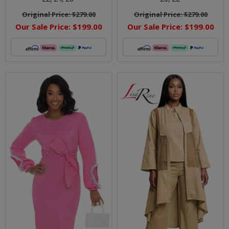
Original Price:
$279.00
Original Price:
$279.00
Our Sale Price:
$199.00
Our Sale Price:
$199.00