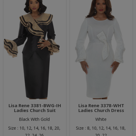
Lisa Rene 3381-BWG-IH
Lisa Rene 3378-WHT
Ladies Church Suit
Ladies Church Dress
Black With Gold
White
Size :
10,
12,
14,
16,
18,
20,
Size :
8,
10,
12,
14,
16,
18,
22,
24,
26
20,
22