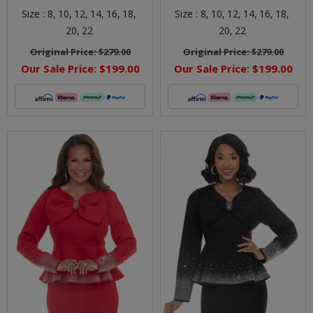
Size :
8,
10,
12,
14,
16,
18,
Size :
8,
10,
12,
14,
16,
18,
20,
22
20,
22
Original Price:
$279.00
Original Price:
$279.00
Our Sale Price:
$199.00
Our Sale Price:
$199.00