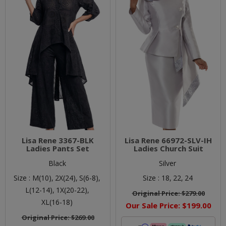
Lisa Rene 3367-BLK
Lisa Rene 66972-SLV-IH
Ladies Pants Set
Ladies Church Suit
Black
Silver
Size :
M(10),
2X(24),
S(6-8),
Size :
18,
22,
24
L(12-14),
1X(20-22),
Original Price:
$279.00
XL(16-18)
Our Sale Price:
$199.00
Original Price:
$269.00