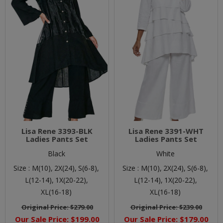
Lisa Rene 3393-BLK
Lisa Rene 3391-WHT
Ladies Pants Set
Ladies Pants Set
Black
White
Size :
M(10),
2X(24),
S(6-8),
Size :
M(10),
2X(24),
S(6-8),
L(12-14),
1X(20-22),
L(12-14),
1X(20-22),
XL(16-18)
XL(16-18)
Original Price:
$279.00
Original Price:
$239.00
Our Sale Price:
$199.00
Our Sale Price:
$179.00