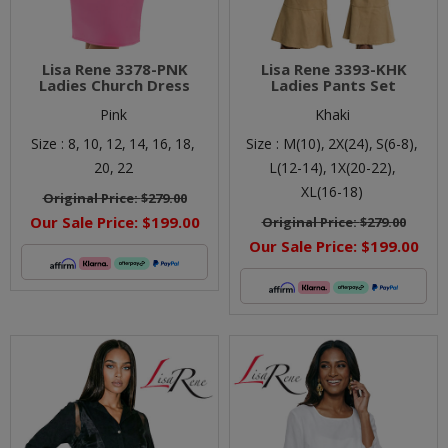
Lisa Rene 3378-PNK
Lisa Rene 3393-KHK
Ladies Church Dress
Ladies Pants Set
Pink
Khaki
Size :
8,
10,
12,
14,
16,
18,
Size :
M(10),
2X(24),
S(6-8),
20,
22
L(12-14),
1X(20-22),
XL(16-18)
Original Price:
$279.00
Our Sale Price:
$199.00
Original Price:
$279.00
Our Sale Price:
$199.00