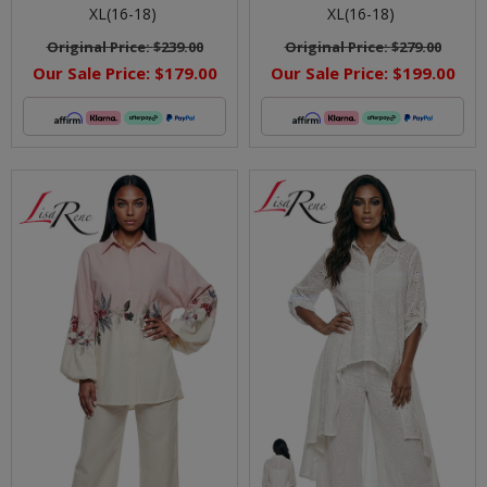
XL(16-18)
XL(16-18)
Original Price:
$239.00
Original Price:
$279.00
Our Sale Price:
$179.00
Our Sale Price:
$199.00