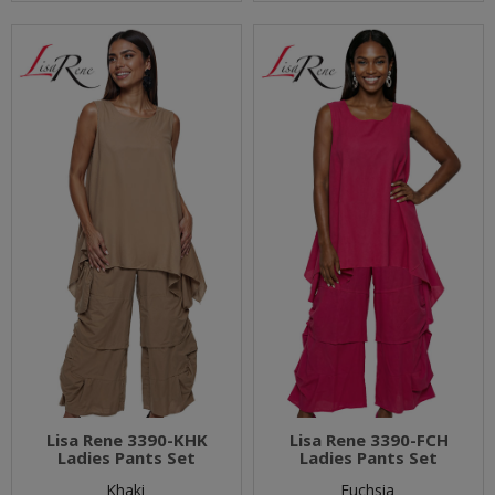
Lisa Rene 3390-KHK
Lisa Rene 3390-FCH
Ladies Pants Set
Ladies Pants Set
Khaki
Fuchsia