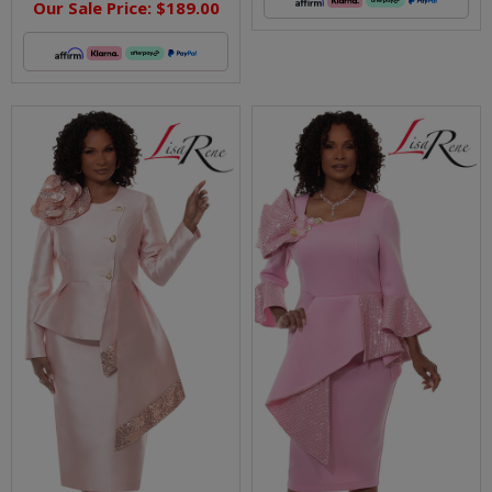
Our Sale Price:
$189.00