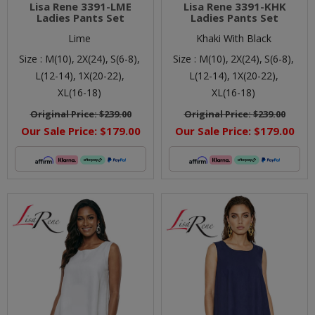
Lisa Rene 3391-LME
Lisa Rene 3391-KHK
Ladies Pants Set
Ladies Pants Set
Lime
Khaki With Black
Size :
M(10),
2X(24),
S(6-8),
Size :
M(10),
2X(24),
S(6-8),
L(12-14),
1X(20-22),
L(12-14),
1X(20-22),
XL(16-18)
XL(16-18)
Original Price:
$239.00
Original Price:
$239.00
Our Sale Price:
$179.00
Our Sale Price:
$179.00