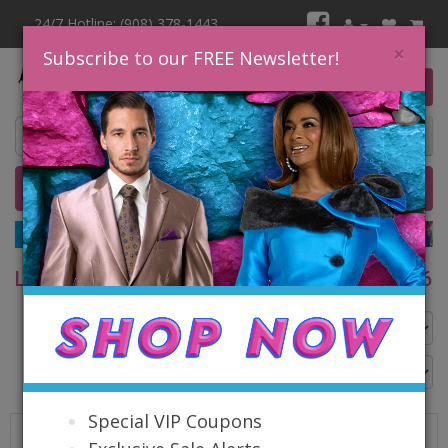
24/7 Hotline: (908) 378-1443
×
Subscribe to our FREE Newsletter!
0 item(s) $0.00
Home
Catalog
Quick Ship
SALE
LISA RENE EXCLUSIVES FALL & HOLIDAY 2026
Go Back
Special VIP Coupons