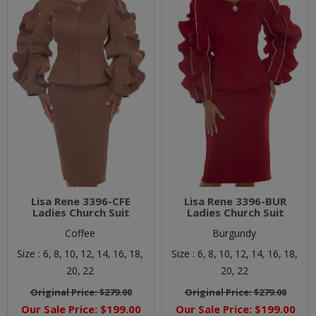
Lisa Rene 3396-CFE
Lisa Rene 3396-BUR
Ladies Church Suit
Ladies Church Suit
Coffee
Burgundy
Size :
6,
8,
10,
12,
14,
16,
18,
Size :
6,
8,
10,
12,
14,
16,
18,
20,
22
20,
22
Original Price:
$279.00
Original Price:
$279.00
Our Sale Price:
$199.00
Our Sale Price:
$199.00