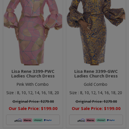
Lisa Rene 3399-PWC
Lisa Rene 3399-GWC
Ladies Church Dress
Ladies Church Dress
Pink With Combo
Gold Combo
Size :
8,
10,
12,
14,
16,
18,
20
Size :
8,
10,
12,
14,
16,
18,
20
Original Price:
$279.00
Original Price:
$279.00
Our Sale Price:
$199.00
Our Sale Price:
$199.00