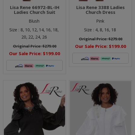
Lisa Rene 66972-BL-IH
Lisa Rene 3388 Ladies
Ladies Church Suit
Church Dress
Blush
Pink
Size :
8,
10,
12,
14,
16,
18,
Size :
4,
8,
16,
18
20,
22,
24,
26
Original Price:
$279.00
Our Sale Price:
$199.00
Original Price:
$279.00
Our Sale Price:
$199.00