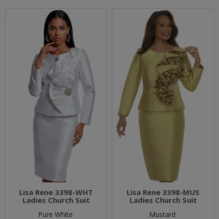
Lisa Rene 3398-WHT
Lisa Rene 3398-MUS
Ladies Church Suit
Ladies Church Suit
Pure White
Mustard