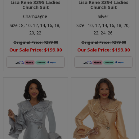
Lisa Rene 3395 Ladies
Lisa Rene 3394 Ladies
Church Suit
Church Suit
Champagne
Silver
Size :
8,
10,
12,
14,
16,
18,
Size :
10,
12,
14,
16,
18,
20,
20,
22
22,
24,
26
Original Price:
$279.00
Original Price:
$279.00
Our Sale Price:
$199.00
Our Sale Price:
$199.00