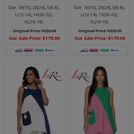
Size :
M(10),
2X(24),
S(6-8),
Size :
M(10),
2X(24),
S(6-8),
L(12-14),
1X(20-22),
L(12-14),
1X(20-22),
XL(16-18)
XL(16-18)
Original Price:
$239.00
Original Price:
$239.00
Our Sale Price:
$179.00
Our Sale Price:
$179.00