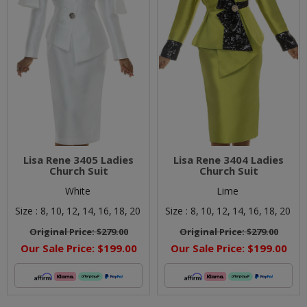
Lisa Rene 3405 Ladies
Lisa Rene 3404 Ladies
Church Suit
Church Suit
White
Lime
Size :
8,
10,
12,
14,
16,
18,
20
Size :
8,
10,
12,
14,
16,
18,
20
Original Price:
$279.00
Original Price:
$279.00
Our Sale Price:
$199.00
Our Sale Price:
$199.00