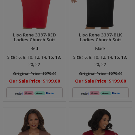
Lisa Rene 3397-RED
Lisa Rene 3397-BLK
Ladies Church Suit
Ladies Church Suit
Red
Black
Size :
6,
8,
10,
12,
14,
16,
18,
Size :
6,
8,
10,
12,
14,
16,
18,
20,
22
20,
22
Original Price:
$279.00
Original Price:
$279.00
Our Sale Price:
$199.00
Our Sale Price:
$199.00