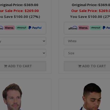
riginal Price:
$369.00
Original Price:
$369.
ur Sale Price:
$269.00
Our Sale Price:
$269.
ou Save
$100.00
(
27
%)
You Save
$100.00
(
27
ADD TO CART
ADD TO CART