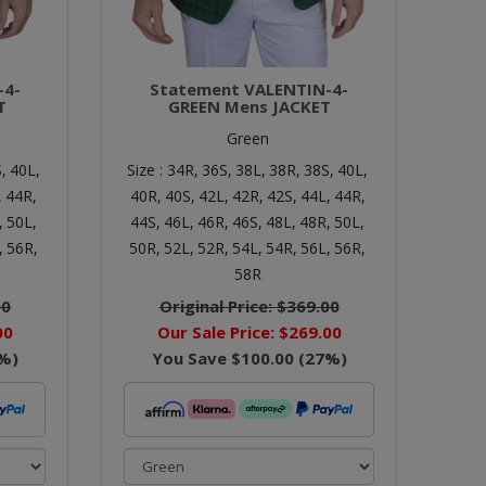
-4-
Statement VALENTIN-4-
T
GREEN Mens JACKET
Green
,
40L,
Size :
34R,
36S,
38L,
38R,
38S,
40L,
,
44R,
40R,
40S,
42L,
42R,
42S,
44L,
44R,
,
50L,
44S,
46L,
46R,
46S,
48L,
48R,
50L,
,
56R,
50R,
52L,
52R,
54L,
54R,
56L,
56R,
58R
00
Original Price:
$369.00
00
Our Sale Price:
$269.00
%)
You Save
$100.00
(
27
%)