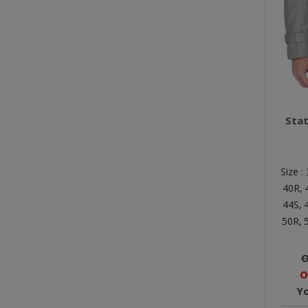
Sta
Size :
40R,
44S,
50R,
O
O
Y