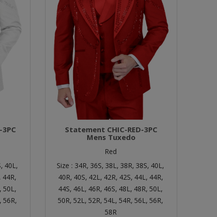
-3PC
Statement CHIC-RED-3PC
Mens Tuxedo
Red
,
40L,
Size :
34R,
36S,
38L,
38R,
38S,
40L,
,
44R,
40R,
40S,
42L,
42R,
42S,
44L,
44R,
,
50L,
44S,
46L,
46R,
46S,
48L,
48R,
50L,
,
56R,
50R,
52L,
52R,
54L,
54R,
56L,
56R,
58R