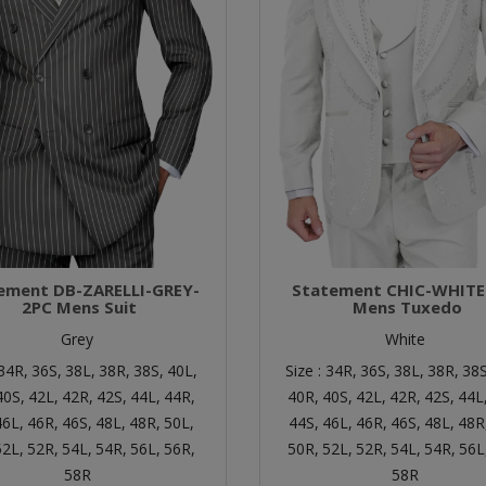
ement DB-ZARELLI-GREY-
Statement CHIC-WHITE
2PC Mens Suit
Mens Tuxedo
Grey
White
34R,
36S,
38L,
38R,
38S,
40L,
Size :
34R,
36S,
38L,
38R,
38S
40S,
42L,
42R,
42S,
44L,
44R,
40R,
40S,
42L,
42R,
42S,
44L
46L,
46R,
46S,
48L,
48R,
50L,
44S,
46L,
46R,
46S,
48L,
48R
52L,
52R,
54L,
54R,
56L,
56R,
50R,
52L,
52R,
54L,
54R,
56L
58R
58R