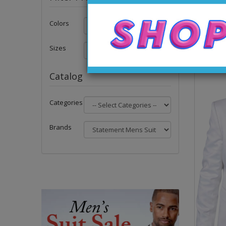
Colors
Sizes
Catalog
Categories
Brands