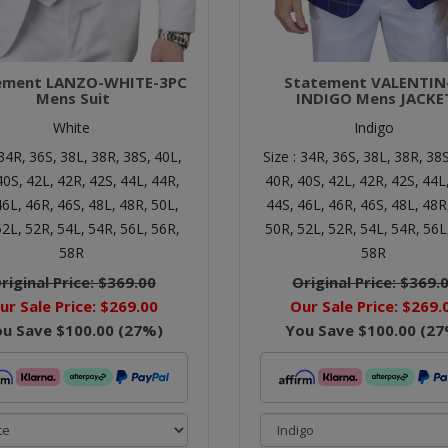
ement LANZO-WHITE-3PC
Statement VALENTIN
Mens Suit
INDIGO Mens JACKE
White
Indigo
34R,
36S,
38L,
38R,
38S,
40L,
Size :
34R,
36S,
38L,
38R,
38S
40S,
42L,
42R,
42S,
44L,
44R,
40R,
40S,
42L,
42R,
42S,
44L
46L,
46R,
46S,
48L,
48R,
50L,
44S,
46L,
46R,
46S,
48L,
48R
52L,
52R,
54L,
54R,
56L,
56R,
50R,
52L,
52R,
54L,
54R,
56L
58R
58R
riginal Price:
$369.00
Original Price:
$369.
ur Sale Price:
$269.00
Our Sale Price:
$269.
ou Save
$100.00
(
27
%)
You Save
$100.00
(
27