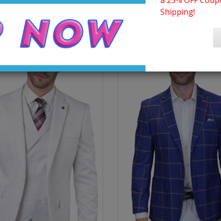
a 25% OFF Coupo
Shipping!