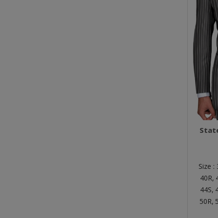
Stat
Size :
40R,
44S,
50R,