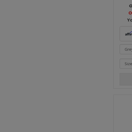
O
O
Y