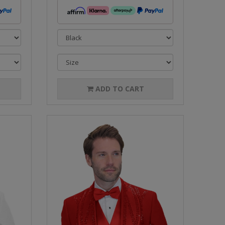
ADD TO CART