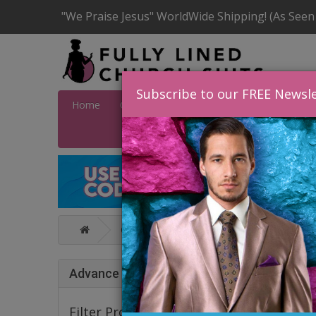
"We Praise Jesus" WorldWide Shipping! (As Seen
Subscribe to our FREE Newsle
Home
Catalog
Quick Ship
SALE
Wome
Catalog
Statement Mens Suits, Jack
STAT
Advance Search
Filter Products