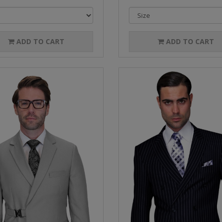
ADD TO CART
ADD TO CART