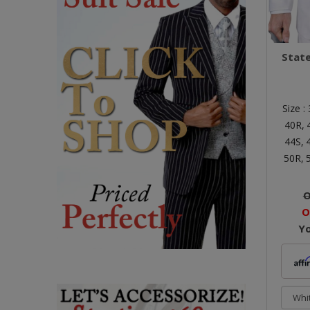
Stat
Size :
40R,
44S,
50R,
O
O
Y