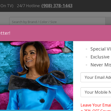
(908) 378-1443
 On TV)
24/7 Hotline:
tter!
ns
Mens
Accessories
About Us
Church Suit Buying Tip
Special V
Exclusive 
Never Mis
ets, And Tuxedos 2026
EMENT MENS SUITS, JACKETS, AND
Leave Your Emai