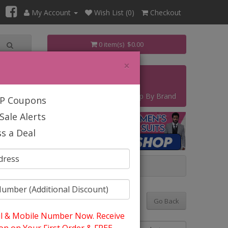
My Account
Wish List (0)
Checkout
0 item(s) $0.00
×
s
Contact
Start Your Own Business
Shop By Brand
IP Coupons
Sale Alerts
s a Deal
 TUXEDOS 2026
Go Back
l & Mobile Number Now. Receive
Sort By: