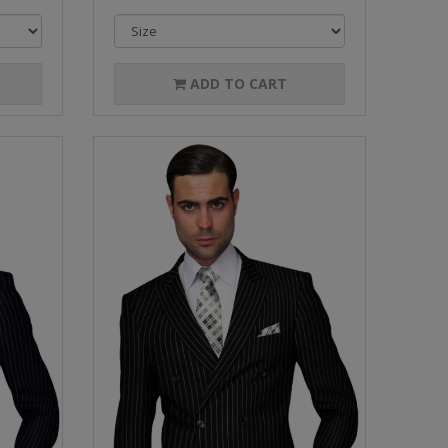
ADD TO CART