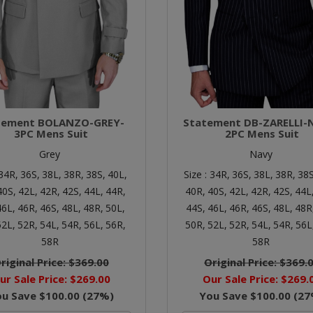
tement BOLANZO-GREY-
Statement DB-ZARELLI-
3PC Mens Suit
2PC Mens Suit
Grey
Navy
34R,
36S,
38L,
38R,
38S,
40L,
Size :
34R,
36S,
38L,
38R,
38S
40S,
42L,
42R,
42S,
44L,
44R,
40R,
40S,
42L,
42R,
42S,
44L
46L,
46R,
46S,
48L,
48R,
50L,
44S,
46L,
46R,
46S,
48L,
48R
52L,
52R,
54L,
54R,
56L,
56R,
50R,
52L,
52R,
54L,
54R,
56L
58R
58R
riginal Price:
$369.00
Original Price:
$369.
ur Sale Price:
$269.00
Our Sale Price:
$269.
ou Save
$100.00
(
27
%)
You Save
$100.00
(
27