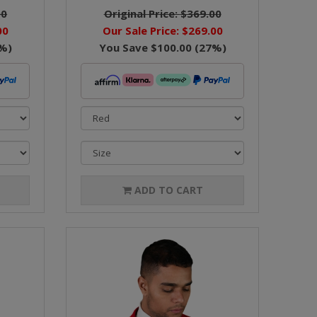
00
Original Price:
$369.00
00
Our Sale Price:
$269.00
%)
You Save
$100.00
(
27
%)
ADD TO CART