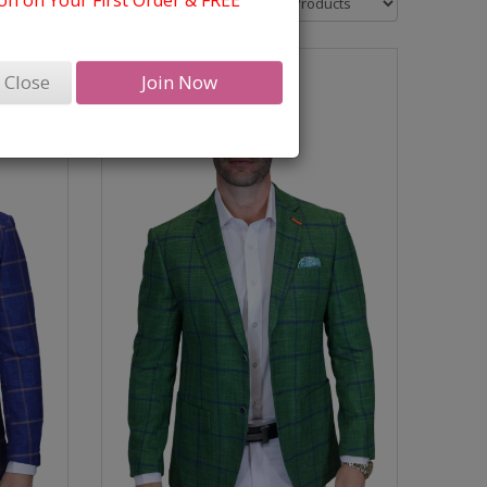
n on Your First Order & FREE
Close
Join Now