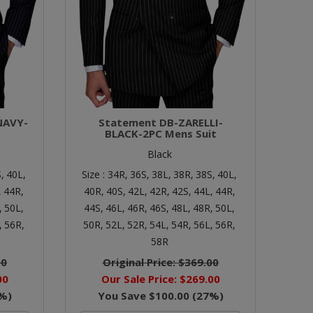
NAVY-
Statement DB-ZARELLI-
BLACK-2PC Mens Suit
Black
,
40L,
Size :
34R,
36S,
38L,
38R,
38S,
40L,
,
44R,
40R,
40S,
42L,
42R,
42S,
44L,
44R,
,
50L,
44S,
46L,
46R,
46S,
48L,
48R,
50L,
,
56R,
50R,
52L,
52R,
54L,
54R,
56L,
56R,
58R
00
Original Price:
$369.00
00
Our Sale Price:
$269.00
%)
You Save
$100.00
(
27
%)