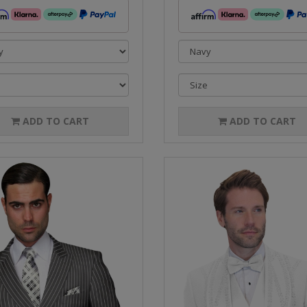
ADD TO CART
ADD TO CART