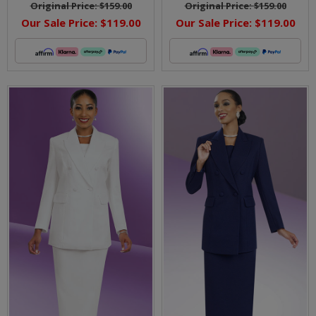
Original Price:
$159.00
Original Price:
$159.00
Our Sale Price:
$119.00
Our Sale Price:
$119.00