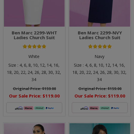
Ben Marc 2299-WHT
Ben Marc 2299-NVY
Ladies Church Suit
Ladies Church Suit
White
Navy
Size :
4,
6,
8,
10,
12,
14,
16,
Size :
4,
6,
8,
10,
12,
14,
16,
18,
20,
22,
24,
26,
28,
30,
32,
18,
20,
22,
24,
26,
28,
30,
32,
34
34
Original Price:
$159.00
Original Price:
$159.00
Our Sale Price:
$119.00
Our Sale Price:
$119.00