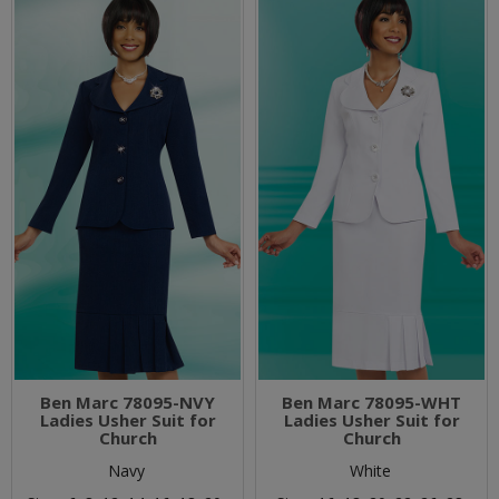
Ben Marc 78095-NVY
Ben Marc 78095-WHT
Ladies Usher Suit for
Ladies Usher Suit for
Church
Church
Navy
White