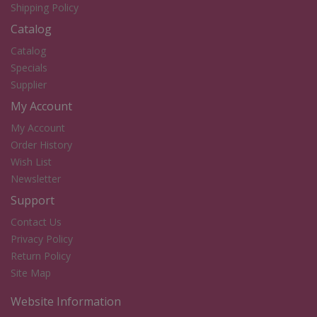
Shipping Policy
Catalog
Catalog
Specials
Supplier
My Account
My Account
Order History
Wish List
Newsletter
Support
Contact Us
Privacy Policy
Return Policy
Site Map
Website Information