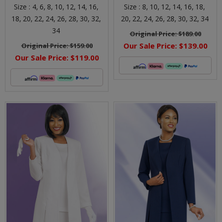
Size :
4,
6,
8,
10,
12,
14,
16,
Size :
8,
10,
12,
14,
16,
18,
18,
20,
22,
24,
26,
28,
30,
32,
20,
22,
24,
26,
28,
30,
32,
34
34
Original Price:
$189.00
Our Sale Price:
$139.00
Original Price:
$159.00
Our Sale Price:
$119.00