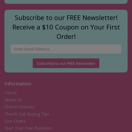
Subscribe to our FREE Newsletter!
Receive a $10 Coupon on Your First
Order!
Subscribe to our FREE Newsletter
Information
Terms
About Us
Church Dresses
Church Suit Buying Tips
Size Charts
Start Your Own Business