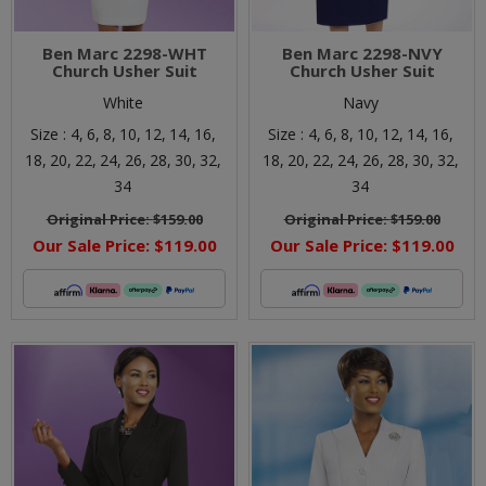
Ben Marc 2298-WHT
Ben Marc 2298-NVY
Church Usher Suit
Church Usher Suit
White
Navy
Size :
4,
6,
8,
10,
12,
14,
16,
Size :
4,
6,
8,
10,
12,
14,
16,
18,
20,
22,
24,
26,
28,
30,
32,
18,
20,
22,
24,
26,
28,
30,
32,
34
34
Original Price:
$159.00
Original Price:
$159.00
Our Sale Price:
$119.00
Our Sale Price:
$119.00