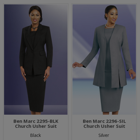
Ben Marc 2295-BLK
Ben Marc 2296-SIL
Church Usher Suit
Church Usher Suit
Black
Silver