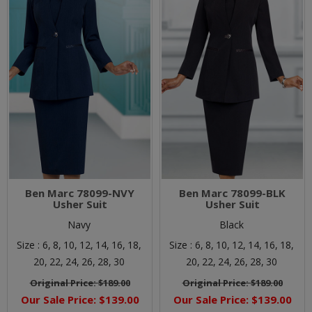
Ben Marc 78099-NVY
Ben Marc 78099-BLK
Usher Suit
Usher Suit
Navy
Black
Size :
6,
8,
10,
12,
14,
16,
18,
Size :
6,
8,
10,
12,
14,
16,
18,
20,
22,
24,
26,
28,
30
20,
22,
24,
26,
28,
30
Original Price:
$189.00
Original Price:
$189.00
Our Sale Price:
$139.00
Our Sale Price:
$139.00