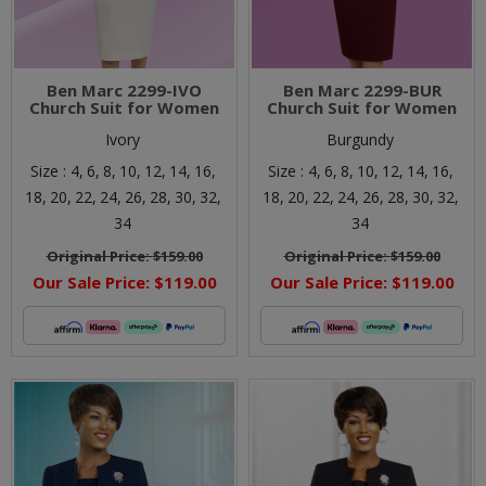
Ben Marc 2299-IVO
Ben Marc 2299-BUR
Church Suit for Women
Church Suit for Women
Ivory
Burgundy
Size :
4,
6,
8,
10,
12,
14,
16,
Size :
4,
6,
8,
10,
12,
14,
16,
18,
20,
22,
24,
26,
28,
30,
32,
18,
20,
22,
24,
26,
28,
30,
32,
34
34
Original Price:
$159.00
Original Price:
$159.00
Our Sale Price:
$119.00
Our Sale Price:
$119.00