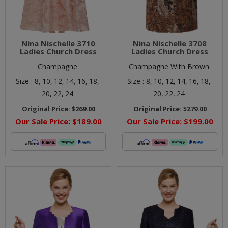
Nina Nischelle 3710
Nina Nischelle 3708
Ladies Church Dress
Ladies Church Dress
Champagne
Champagne With Brown
Size :
8,
10,
12,
14,
16,
18,
Size :
8,
10,
12,
14,
16,
18,
20,
22,
24
20,
22,
24
Original Price:
$269.00
Original Price:
$279.00
Our Sale Price:
$189.00
Our Sale Price:
$199.00