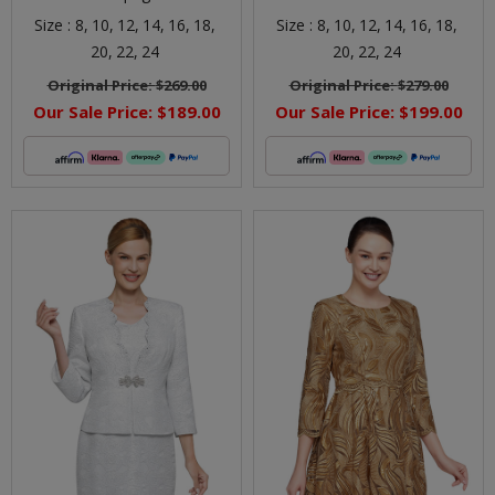
Size :
8,
10,
12,
14,
16,
18,
Size :
8,
10,
12,
14,
16,
18,
20,
22,
24
20,
22,
24
Original Price:
$269.00
Original Price:
$279.00
Our Sale Price:
$189.00
Our Sale Price:
$199.00