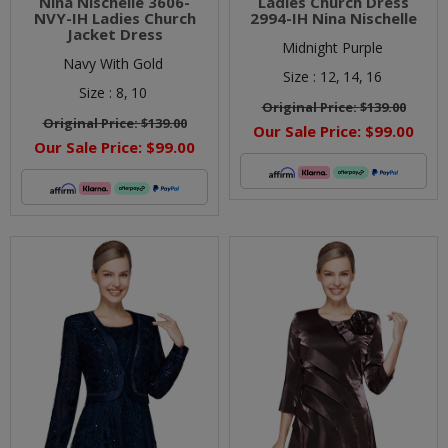
Nina Nischelle 3606-
Ladies Church Dress
NVY-IH Ladies Church
2994-IH Nina Nischelle
Jacket Dress
Midnight Purple
Navy With Gold
Size :
12,
14,
16
Size :
8,
10
Original Price:
$139.00
Original Price:
$139.00
Our Sale Price:
$99.00
Our Sale Price:
$99.00