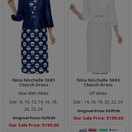
Nina Nischelle 3685
Nina Nischelle 3684
Church Dress
Church Dress
Blue With White
Off White
Size :
8,
10,
12,
14,
16,
18,
Size :
14,
16,
18,
20,
22,
24
20,
22,
24
Original Price:
$279.00
Our Sale Price:
$199.00
Original Price:
$279.00
Our Sale Price:
$199.00