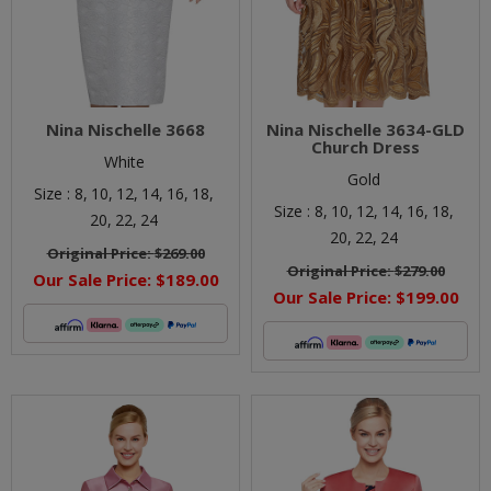
Nina Nischelle 3668
Nina Nischelle 3634-GLD
Church Dress
White
Gold
Size :
8,
10,
12,
14,
16,
18,
Size :
8,
10,
12,
14,
16,
18,
20,
22,
24
20,
22,
24
Original Price:
$269.00
Original Price:
$279.00
Our Sale Price:
$189.00
Our Sale Price:
$199.00