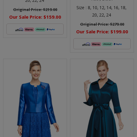
20,
22,
24
Size :
8,
10,
12,
14,
16,
18,
Original Price:
$219.00
20,
22,
24
Our Sale Price:
$159.00
Original Price:
$279.00
Our Sale Price:
$199.00