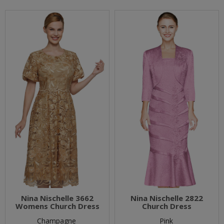
Nina Nischelle 3662
Nina Nischelle 2822
Womens Church Dress
Church Dress
Champagne
Pink