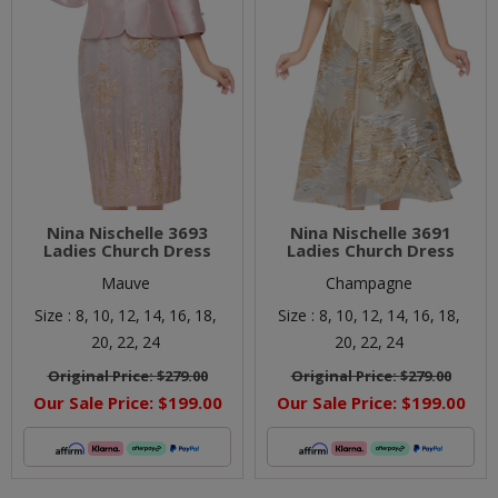
Nina Nischelle 3693
Nina Nischelle 3691
Ladies Church Dress
Ladies Church Dress
Mauve
Champagne
Size :
8,
10,
12,
14,
16,
18,
Size :
8,
10,
12,
14,
16,
18,
20,
22,
24
20,
22,
24
Original Price:
$279.00
Original Price:
$279.00
Our Sale Price:
$199.00
Our Sale Price:
$199.00