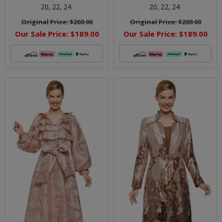
20,
22,
24
20,
22,
24
Original Price:
$269.00
Original Price:
$269.00
Our Sale Price:
$189.00
Our Sale Price:
$189.00