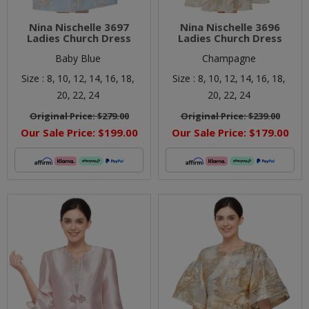
Nina Nischelle 3697
Nina Nischelle 3696
Ladies Church Dress
Ladies Church Dress
Baby Blue
Champagne
Size :
8,
10,
12,
14,
16,
18,
Size :
8,
10,
12,
14,
16,
18,
20,
22,
24
20,
22,
24
Original Price:
$279.00
Original Price:
$239.00
Our Sale Price:
$199.00
Our Sale Price:
$179.00