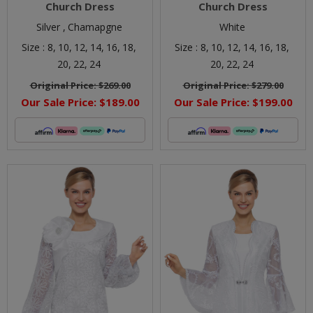
Church Dress
Church Dress
Silver ,
Chamapgne
White
Size :
8,
10,
12,
14,
16,
18,
Size :
8,
10,
12,
14,
16,
18,
20,
22,
24
20,
22,
24
Original Price:
$269.00
Original Price:
$279.00
Our Sale Price:
$189.00
Our Sale Price:
$199.00