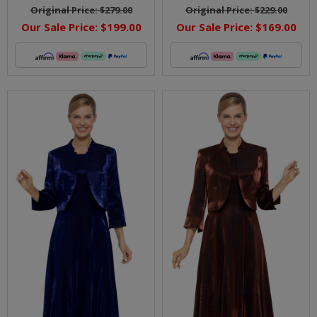
Original Price:
$279.00
Original Price:
$229.00
Our Sale Price:
$199.00
Our Sale Price:
$169.00