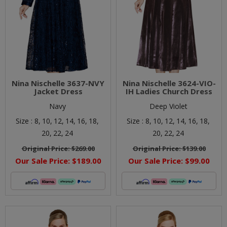
Nina Nischelle 3637-NVY
Nina Nischelle 3624-VIO-
Jacket Dress
IH Ladies Church Dress
Navy
Deep Violet
Size :
8,
10,
12,
14,
16,
18,
Size :
8,
10,
12,
14,
16,
18,
20,
22,
24
20,
22,
24
Original Price:
$269.00
Original Price:
$139.00
Our Sale Price:
$189.00
Our Sale Price:
$99.00