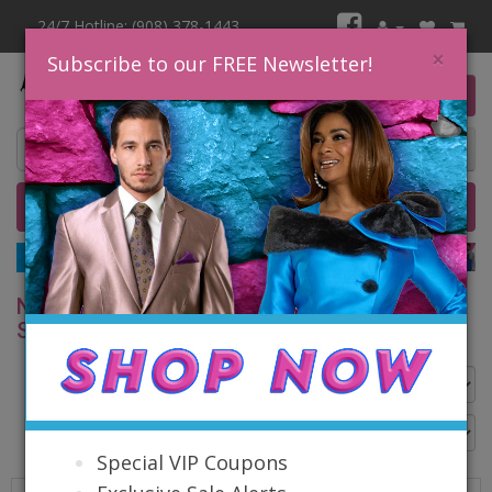
24/7 Hotline: (908) 378-1443
×
Subscribe to our FREE Newsletter!
0 item(s) $0.00
Home
Catalog
Quick Ship
SALE
NINA NISCHELLE CHURCH SPRING AND
SUMMER 2026
Go Back
Special VIP Coupons