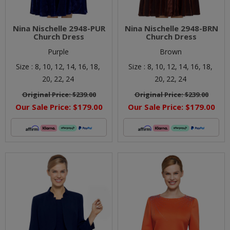
Nina Nischelle 2948-PUR
Nina Nischelle 2948-BRN
Church Dress
Church Dress
Purple
Brown
Size :
8,
10,
12,
14,
16,
18,
Size :
8,
10,
12,
14,
16,
18,
20,
22,
24
20,
22,
24
Original Price:
$239.00
Original Price:
$239.00
Our Sale Price:
$179.00
Our Sale Price:
$179.00