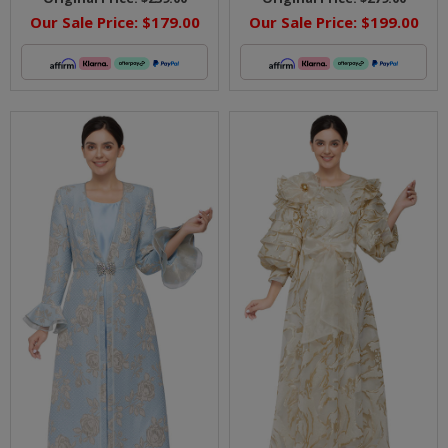
Our Sale Price:
$179.00
Our Sale Price:
$199.00