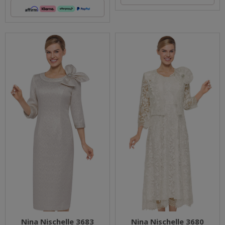
Nina Nischelle 3683
Nina Nischelle 3680