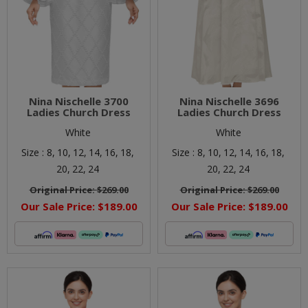
Nina Nischelle 3700
Nina Nischelle 3696
Ladies Church Dress
Ladies Church Dress
White
White
Size :
8,
10,
12,
14,
16,
18,
Size :
8,
10,
12,
14,
16,
18,
20,
22,
24
20,
22,
24
Original Price:
$269.00
Original Price:
$269.00
Our Sale Price:
$189.00
Our Sale Price:
$189.00