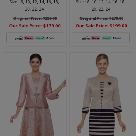
Size :
8,
10,
12,
14,
16,
18,
Size :
8,
10,
12,
14,
16,
18,
20,
22,
24
20,
22,
24
Original Price:
$239.00
Original Price:
$279.00
Our Sale Price:
$179.00
Our Sale Price:
$199.00