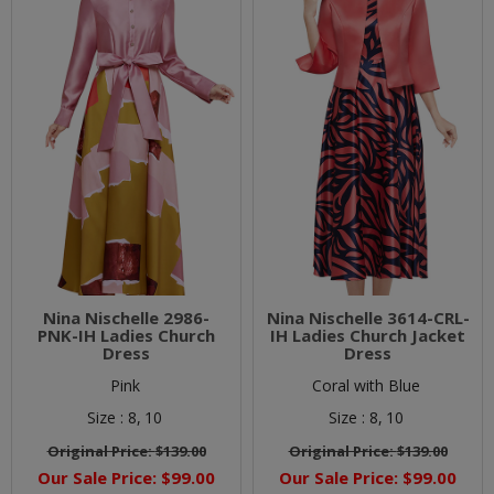
Nina Nischelle 2986-
Nina Nischelle 3614-CRL-
PNK-IH Ladies Church
IH Ladies Church Jacket
Dress
Dress
Pink
Coral with Blue
Size :
8,
10
Size :
8,
10
Original Price:
$139.00
Original Price:
$139.00
Our Sale Price:
$99.00
Our Sale Price:
$99.00