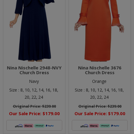
Nina Nischelle 2948-NVY
Nina Nischelle 3676
Church Dress
Church Dress
Navy
Orange
Size :
8,
10,
12,
14,
16,
18,
Size :
8,
10,
12,
14,
16,
18,
20,
22,
24
20,
22,
24
Original Price:
$239.00
Original Price:
$239.00
Our Sale Price:
$179.00
Our Sale Price:
$179.00