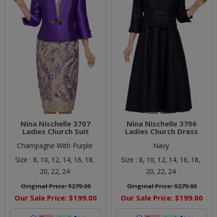
Nina Nischelle 3707
Nina Nischelle 3706
Ladies Church Suit
Ladies Church Dress
Champagne With Purple
Navy
Size :
8,
10,
12,
14,
16,
18,
Size :
8,
10,
12,
14,
16,
18,
20,
22,
24
20,
22,
24
Original Price:
$279.00
Original Price:
$279.00
Our Sale Price:
$199.00
Our Sale Price:
$199.00