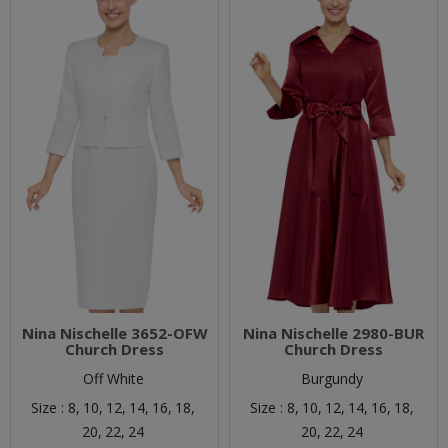
Nina Nischelle 3652-OFW
Nina Nischelle 2980-BUR
Church Dress
Church Dress
Off White
Burgundy
Size :
8,
10,
12,
14,
16,
18,
Size :
8,
10,
12,
14,
16,
18,
20,
22,
24
20,
22,
24