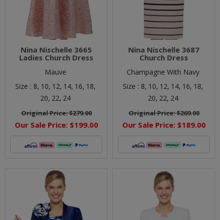
Nina Nischelle 3665
Nina Nischelle 3687
Ladies Church Dress
Church Dress
Mauve
Champagne With Navy
Size :
8,
10,
12,
14,
16,
18,
Size :
8,
10,
12,
14,
16,
18,
20,
22,
24
20,
22,
24
Original Price:
$279.00
Original Price:
$269.00
Our Sale Price:
$199.00
Our Sale Price:
$189.00