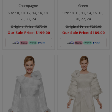
Champagne
Green
Size :
8,
10,
12,
14,
16,
18,
Size :
8,
10,
12,
14,
16,
18,
20,
22,
24
20,
22,
24
Original Price:
$279.00
Original Price:
$269.00
Our Sale Price:
$199.00
Our Sale Price:
$189.00