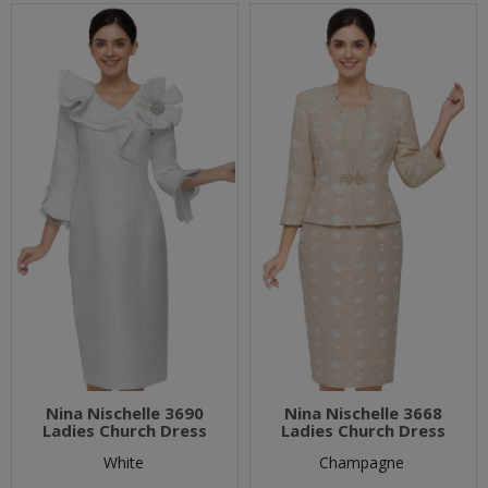
Nina Nischelle 3690
Nina Nischelle 3668
Ladies Church Dress
Ladies Church Dress
White
Champagne