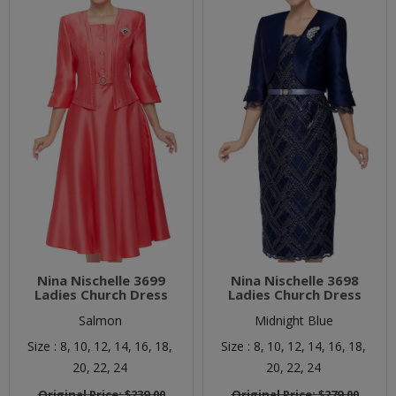
Nina Nischelle 3699
Nina Nischelle 3698
Ladies Church Dress
Ladies Church Dress
Salmon
Midnight Blue
Size :
8,
10,
12,
14,
16,
18,
Size :
8,
10,
12,
14,
16,
18,
20,
22,
24
20,
22,
24
Original Price:
$239.00
Original Price:
$279.00