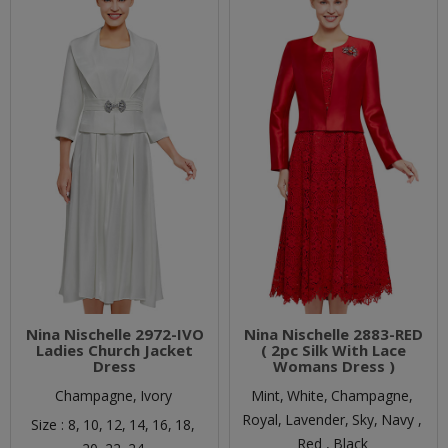
Nina Nischelle 2972-IVO
Nina Nischelle 2883-RED
Ladies Church Jacket
( 2pc Silk With Lace
Dress
Womans Dress )
Champagne,
Ivory
Mint,
White,
Champagne,
Royal,
Lavender,
Sky,
Navy ,
Size :
8,
10,
12,
14,
16,
18,
Red ,
Black