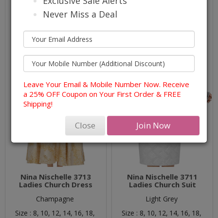
Exclusive Sale Alerts
Never Miss a Deal
Leave Your Email & Mobile Number Now. Receive
a 25% OFF Coupon on Your First Order & FREE
Shipping!
Close
Join Now
Nina Nischelle 3713
Nina Nischelle 3711
Ladies Church Dress
Ladies Church Suit
Champagne
Light Grey
Size :
8,
10,
12,
14,
16,
18,
Size :
8,
10,
12,
14,
16,
18,