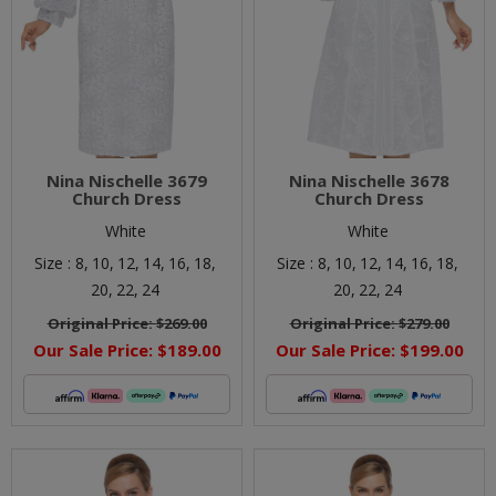
Nina Nischelle 3679
Nina Nischelle 3678
Church Dress
Church Dress
White
White
Size :
8,
10,
12,
14,
16,
18,
Size :
8,
10,
12,
14,
16,
18,
20,
22,
24
20,
22,
24
Original Price:
$269.00
Original Price:
$279.00
Our Sale Price:
$189.00
Our Sale Price:
$199.00