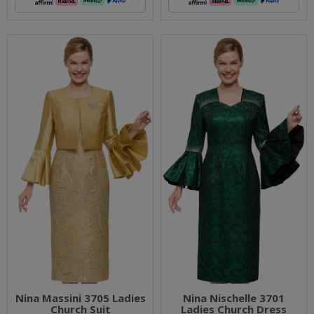
Nina Massini 3705 Ladies
Nina Nischelle 3701
Church Suit
Ladies Church Dress