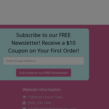
Subscribe to our FREE
Newsletter! Receive a $10
Coupon on Your First Order!
Subscribe to our FREE Newsletter
Website Information
Fullylined Church Suits
(908) 378-1443
info@fullylinedchurchsuits.com