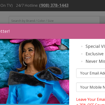
(908) 378-1443
 On TV)
24/7 Hotline:
tter!
ns
Mens
Accessories
About Us
Church Suit Buying Tip
Special V
Exclusive 
Never Mis
Leave Your Emai