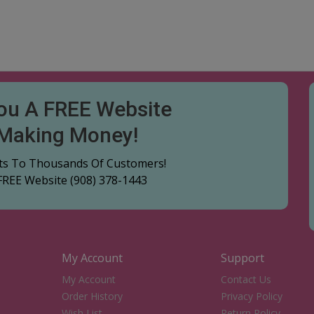
You A FREE Website
 Making Money!
cts To Thousands Of Customers!
 FREE Website
(908) 378-1443
My Account
Support
My Account
Contact Us
Order History
Privacy Policy
Wish List
Return Policy