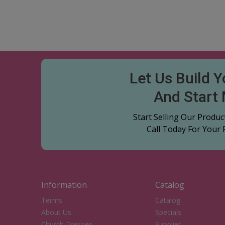
Let Us Build 
And Start
Start Selling Our Produ
Call Today For Your
Information
Catalog
Terms
Catalog
About Us
Specials
Church Dresses
Supplier