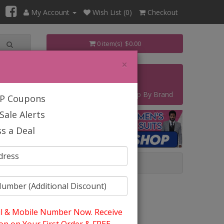
My Account
Wish List (0)
Checkout
0 item(s) $0.00
×
s
Contact
Start Your Own Business
Shop By Brand
IP Coupons
Sale Alerts
s a Deal
l & Mobile Number Now. Receive