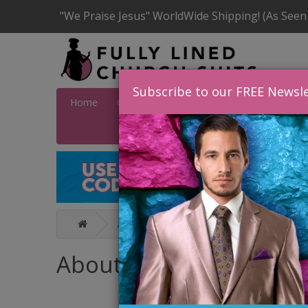
"We Praise Jesus" WorldWide Shipping! (As Seen
Subscribe to our FREE Newsle
Home
Catalog
Quick Ship
SALE
Wome
About Us
About Us