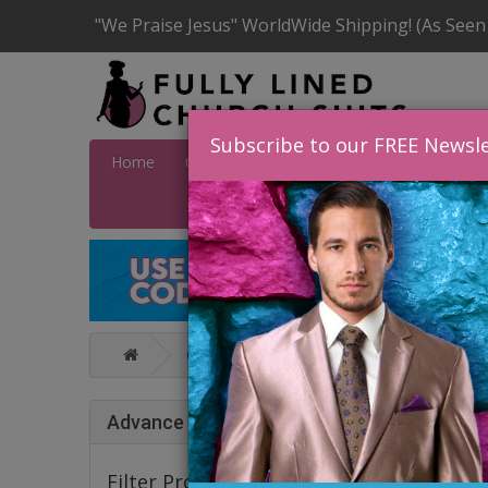
"We Praise Jesus" WorldWide Shipping! (As Seen
Subscribe to our FREE Newsle
Home
Catalog
Quick Ship
SALE
Wome
Catalog
Karen T Collection Fall And
KARE
Advance Search
Filter Products