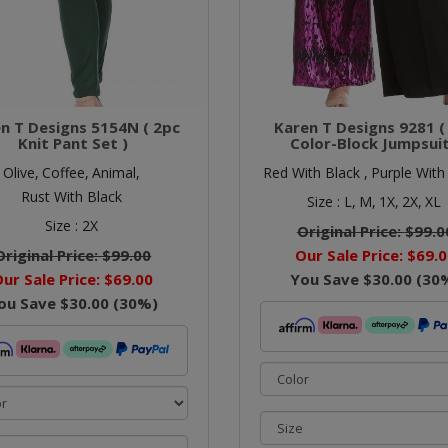
n T Designs 5154N ( 2pc
Karen T Designs 9281 (
Knit Pant Set )
Color-Block Jumpsuit
Olive,
Coffee,
Animal,
Red With Black ,
Purple With
Rust With Black
Size :
L,
M,
1X,
2X,
XL
Size :
2X
Original Price:
$99.0
Original Price:
$99.00
Our Sale Price:
$69.0
ur Sale Price:
$69.00
You Save
$30.00
(
30
ou Save
$30.00
(
30
%)