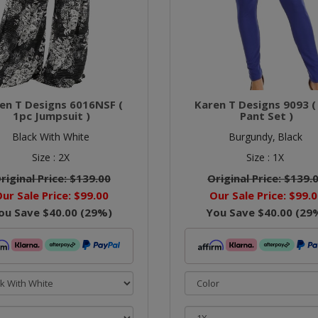
en T Designs 6016NSF (
Karen T Designs 9093 (
1pc Jumpsuit )
Pant Set )
Black With White
Burgundy,
Black
Size :
2X
Size :
1X
riginal Price:
$139.00
Original Price:
$139.
ur Sale Price:
$99.00
Our Sale Price:
$99.0
ou Save
$40.00
(
29
%)
You Save
$40.00
(
29