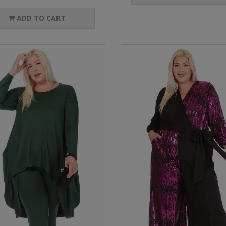
ADD TO CART