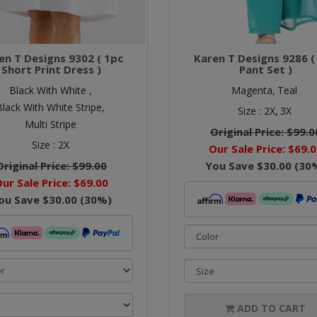
en T Designs 9302 ( 1pc
Karen T Designs 9286 (
Short Print Dress )
Pant Set )
Black With White ,
Magenta,
Teal
Black With White Stripe,
Size :
2X,
3X
Multi Stripe
Original Price:
$99.0
Size :
2X
Our Sale Price:
$69.0
Original Price:
$99.00
You Save
$30.00
(
30
ur Sale Price:
$69.00
ou Save
$30.00
(
30
%)
ADD TO CART