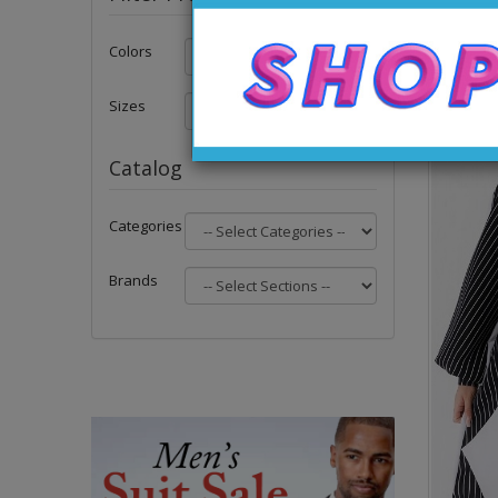
Colors
Sizes
Catalog
Categories
Brands