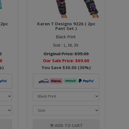
 2pc
Karen T Designs 9226 ( 2pc
Pant Set )
Black Print
Size :
L,
M,
3X
0
Original Price:
$99.00
0
Our Sale Price:
$69.00
%)
You Save
$30.00
(
30
%)
ADD TO CART