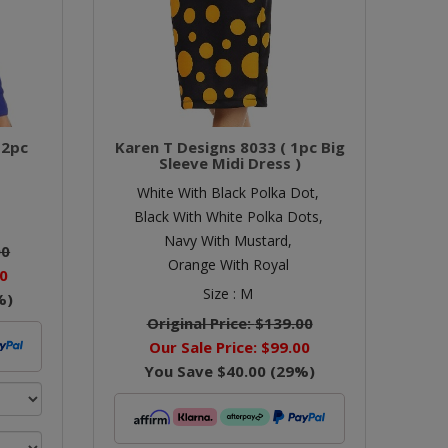
 2pc
Karen T Designs 8033 ( 1pc Big
Sleeve Midi Dress )
White With Black Polka Dot,
Black With White Polka Dots,
Navy With Mustard,
00
Orange With Royal
0
Size :
M
%)
Original Price:
$139.00
Our Sale Price:
$99.00
You Save
$40.00
(
29
%)