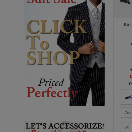
Kar
O
Y