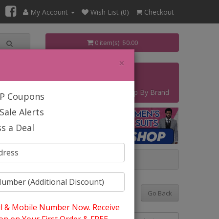
My Account
Wish List (0)
Checkout
0 item(s) $0.00
×
s
Contact
Start Your Own Business
Shop By Brand
IP Coupons
Sale Alerts
s a Deal
Y 2025
Go Back
l & Mobile Number Now. Receive
Sort By: