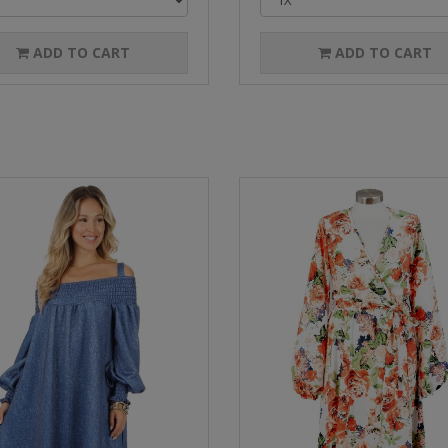
ADD TO CART
ADD TO CART