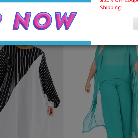
a 25% OFF Coupo
Shipping!