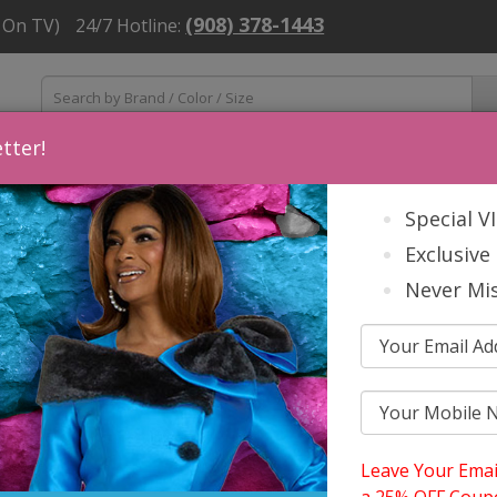
(908) 378-1443
 On TV)
24/7 Hotline:
tter!
ns
Mens
Accessories
About Us
Church Suit Buying Tip
Special V
Exclusive 
Never Mis
 Holiday 2025
N T COLLECTION FALL AND HOLIDA
Leave Your Emai