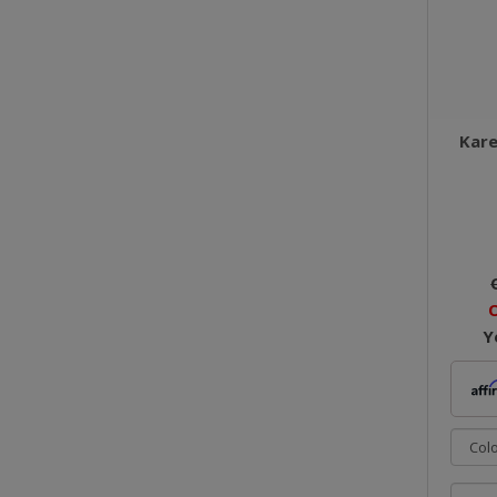
Kare
O
Y