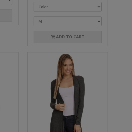
ADD TO CART