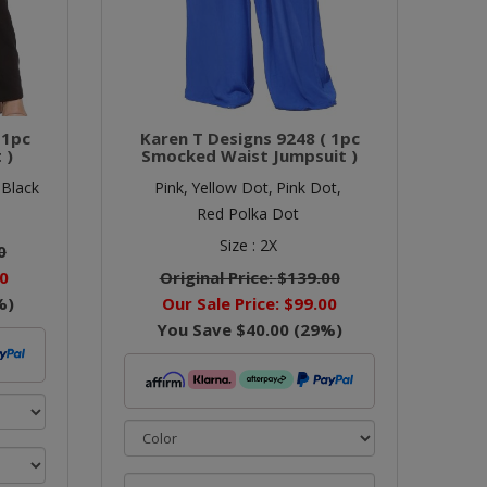
 1pc
Karen T Designs 9248 ( 1pc
 )
Smocked Waist Jumpsuit )
 Black
Pink,
Yellow Dot,
Pink Dot,
Red Polka Dot
Size :
2X
0
0
Original Price:
$139.00
%)
Our Sale Price:
$99.00
You Save
$40.00
(
29
%)