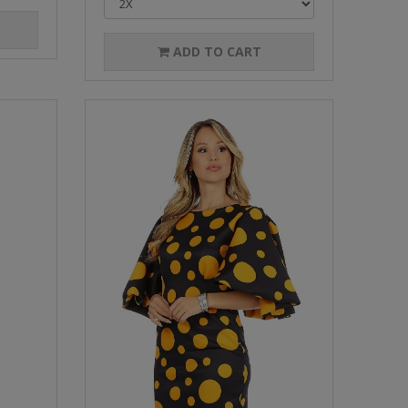
ADD TO CART