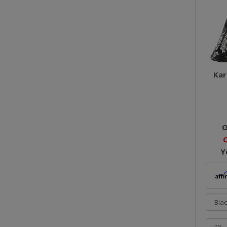
Kar
O
O
Y