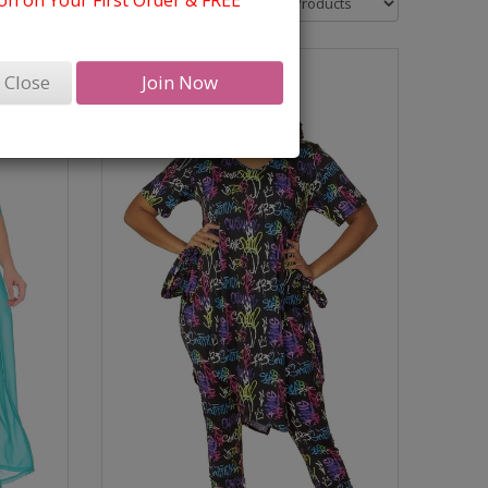
n on Your First Order & FREE
Close
Join Now