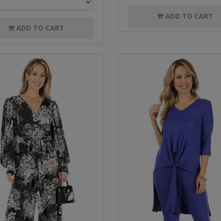
ADD TO CART
ADD TO CART