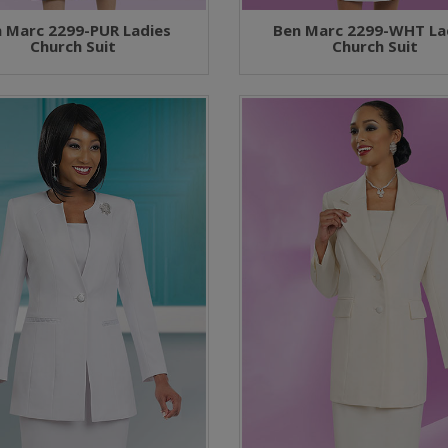
 Marc 2299-PUR Ladies
Ben Marc 2299-WHT La
Church Suit
Church Suit