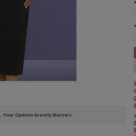
. Your Opinion Greatly Matters.