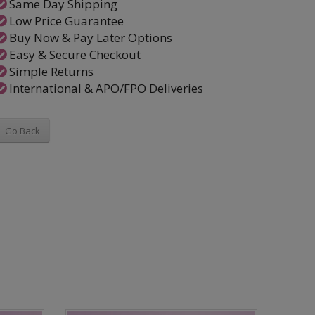
Same Day Shipping
Low Price Guarantee
Buy Now & Pay Later Options
Easy & Secure Checkout
Simple Returns
International & APO/FPO Deliveries
Go Back