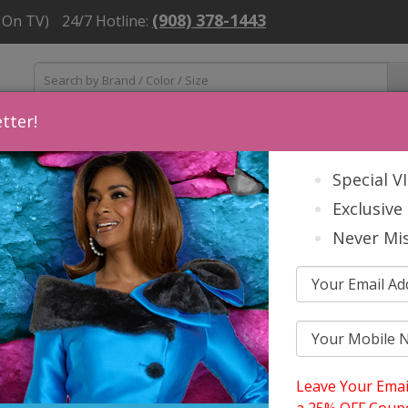
(908) 378-1443
 On TV)
24/7 Hotline:
tter!
ns
Mens
Accessories
About Us
Church Suit Buying Tip
Special V
Exclusive 
Never Mis
Leave Your Emai