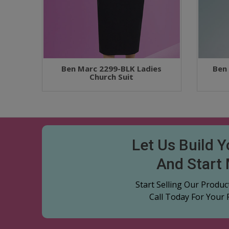
Ben Marc 2299-BLK Ladies
Ben
Church Suit
Let Us Build 
And Start
Start Selling Our Produ
Call Today For Your