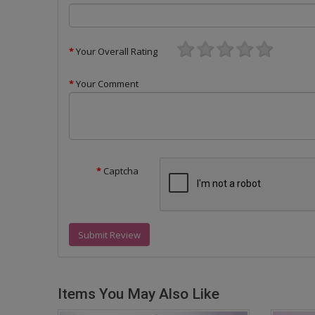
Your Overall Rating
Your Comment
Captcha
Submit Review
Items You May Also Like