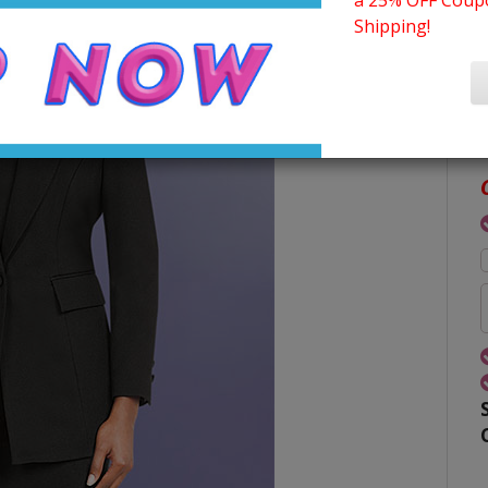
a 25% OFF Coupo
Shipping!