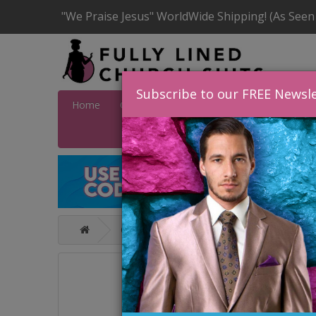
"We Praise Jesus" WorldWide Shipping! (As Seen
Subscribe to our FREE Newsle
Home
Catalog
Quick Ship
SALE
Wome
Catalog