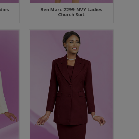
dies
Ben Marc 2299-NVY Ladies
Church Suit