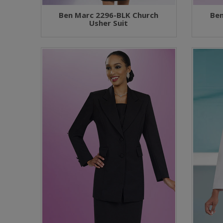
Ben Marc 2296-BLK Church
Ben
Usher Suit