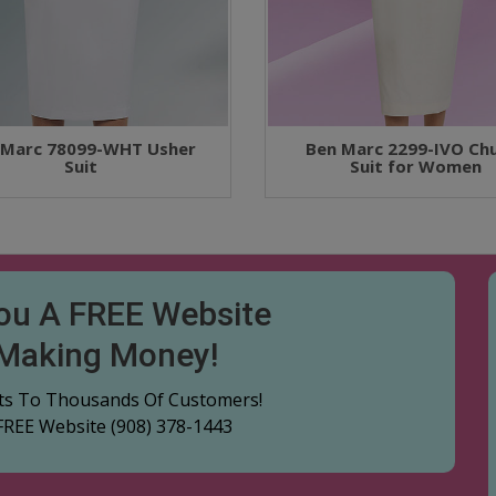
 Marc 78099-WHT Usher
Ben Marc 2299-IVO Ch
Suit
Suit for Women
You A FREE Website
 Making Money!
cts To Thousands Of Customers!
 FREE Website
(908) 378-1443