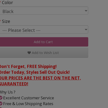
Color
Size
Add to Cart
Add to Wish List
Don't Forget, FREE Shipping!
Order Today, Styles Sell Out Quick!
OUR PRICES ARE THE BEST ON THE NET,
GUARANTEED!
Why Us ?
Excellent Customer Service
Free & Low Shipping Rates