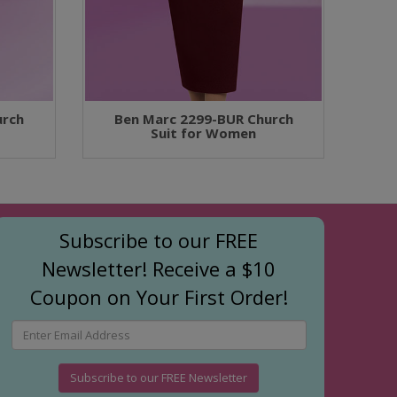
urch
Ben Marc 2299-BUR Church
Suit for Women
Subscribe to our FREE
Newsletter! Receive a $10
Coupon on Your First Order!
Subscribe to our FREE Newsletter