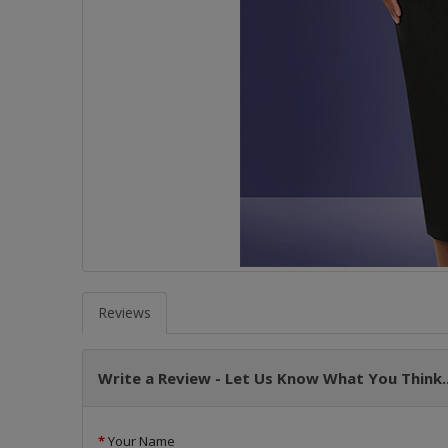
Reviews
Write a Review - Let Us Know What You Think..
Your Name