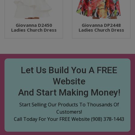
Giovanna D2450
Giovanna DP2448
Ladies Church Dress
Ladies Church Dress
Let Us Build You A FREE
Website
And Start Making Money!
Start Selling Our Products To Thousands Of
Customers!
Call Today For Your FREE Website
(908) 378-1443