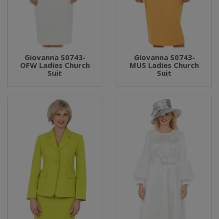
Giovanna S0743-
Giovanna S0743-
OFW Ladies Church
MUS Ladies Church
Suit
Suit