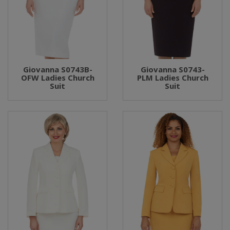
Giovanna S0743B-
Giovanna S0743-
OFW Ladies Church
PLM Ladies Church
Suit
Suit