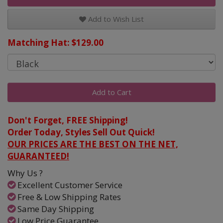
Add to Wish List
Matching Hat: $129.00
Add to Cart
Don't Forget, FREE Shipping!
Order Today, Styles Sell Out Quick!
OUR PRICES ARE THE BEST ON THE NET,
GUARANTEED!
Why Us ?
Excellent Customer Service
Free & Low Shipping Rates
Same Day Shipping
Low Price Guarantee