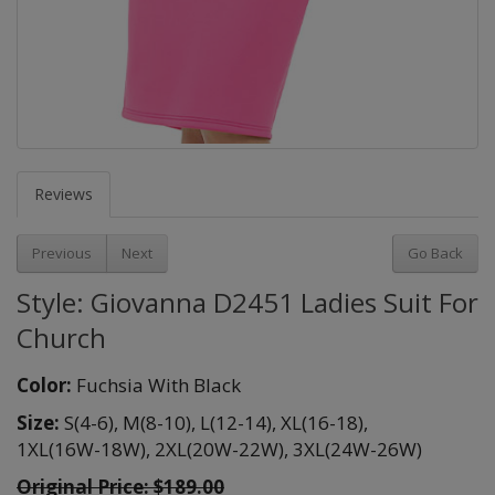
Reviews
Previous
Next
Go Back
Style: Giovanna D2451 Ladies Suit For
Church
Color:
Fuchsia With Black
Size:
S(4-6),
M(8-10),
L(12-14),
XL(16-18),
1XL(16W-18W),
2XL(20W-22W),
3XL(24W-26W)
Original Price:
$189.00