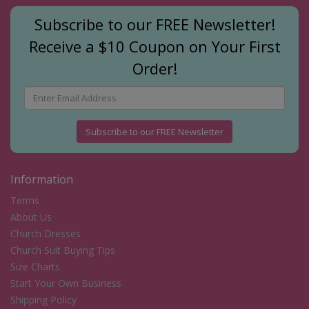
Subscribe to our FREE Newsletter!
Receive a $10 Coupon on Your First
Order!
Subscribe to our FREE Newsletter
Information
Terms
About Us
Church Dresses
Church Suit Buying Tips
Size Charts
Start Your Own Business
Shipping Policy