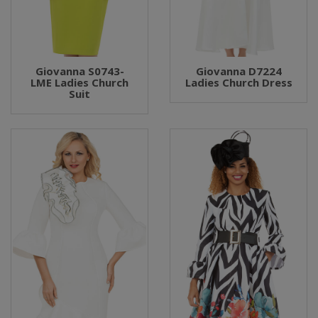
Giovanna S0743-
Giovanna D7224
LME Ladies Church
Ladies Church Dress
Suit