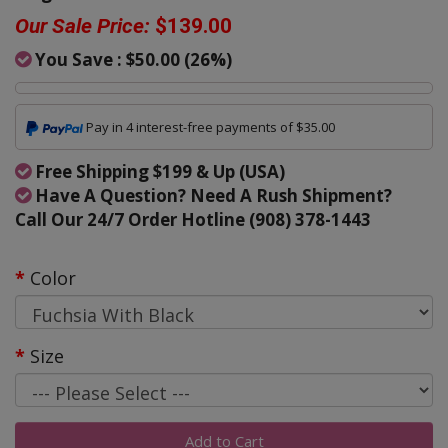
Our Sale Price:
$139.00
You Save :
$50.00
(
26
%)
Pay in 4 interest-free payments of $35.00
Free Shipping $199 & Up (USA)
Have A Question? Need A Rush Shipment?
Call Our 24/7 Order Hotline (908) 378-1443
Color
Size
Add to Cart