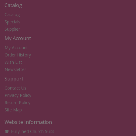
Catalog
Catalog
Specials
Supplier
My Account
My Account
Order History
Wish List
Newsletter
Support
Contact Us
Privacy Policy
Return Policy
Site Map
Website Information
Fullylined Church Suits