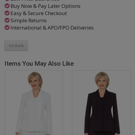
Buy Now & Pay Later Options
Easy & Secure Checkout
Simple Returns
International & APO/FPO Deliveries
Go Back
Items You May Also Like