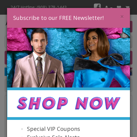
24/7 Hotline: (908) 378-1443
×
Subscribe to our FREE Newsletter!
0 item(s) $0.00
Home
Catalog
Quick Ship
SALE
Catalog
Special VIP Coupons