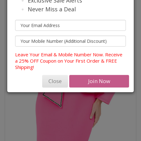
Exclusive Sale Alerts
Never Miss a Deal
Leave Your Email & Mobile Number Now. Receive
a 25% OFF Coupon on Your First Order & FREE
Shipping!
Close
Join Now