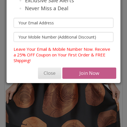
Exclusive Sale Alerts
Never Miss a Deal
Leave Your Email & Mobile Number Now. Receive
a 25% OFF Coupon on Your First Order & FREE
Shipping!
Close
Join Now