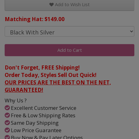
Add to Wish List
Matching Hat: $149.00
Add to Cart
Don't Forget, FREE Shipping!
Order Today, Styles Sell Out Quick!
OUR PRICES ARE THE BEST ON THE NET,
GUARANTEED!
Why Us ?
Excellent Customer Service
Free & Low Shipping Rates
Same Day Shipping
Low Price Guarantee
Buy Now & Pay Later Options