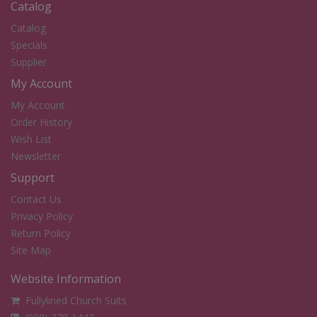
Catalog
Catalog
Specials
Supplier
My Account
My Account
Order History
Wish List
Newsletter
Support
Contact Us
Privacy Policy
Return Policy
Site Map
Website Information
Fullylined Church Suits