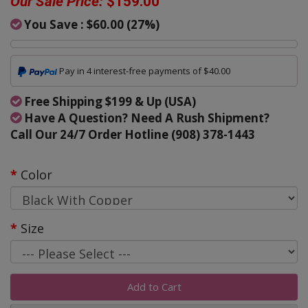
Our Sale Price:
$159.00
You Save :
$60.00
(
27
%)
Pay in 4 interest-free payments of $40.00
Free Shipping $199 & Up (USA)
Have A Question? Need A Rush Shipment?
Call Our 24/7 Order Hotline (908) 378-1443
Color
Size
Add to Cart