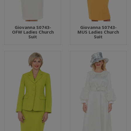
Giovanna S0743-
Giovanna S0743-
OFW Ladies Church
MUS Ladies Church
Suit
Suit