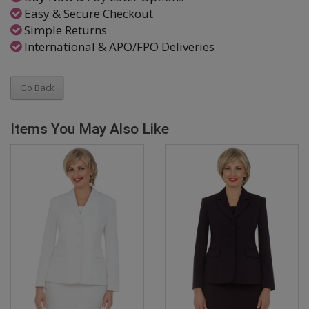
Easy & Secure Checkout
Simple Returns
International & APO/FPO Deliveries
Go Back
Items You May Also Like