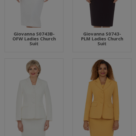
Giovanna S0743B-
Giovanna S0743-
OFW Ladies Church
PLM Ladies Church
Suit
Suit