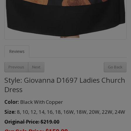
Reviews
Previous
Next
Go Back
Style: Giovanna D1697 Ladies Church
Dress
Color:
Black With Copper
Size:
8,
10,
12,
14,
16,
18,
16W,
18W,
20W,
22W,
24W
Original Price:
$219.00