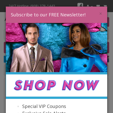
24/7 Hotline: (908) 378-1443
×
Subscribe to our FREE Newsletter!
0 item(s) $0.00
Home
Catalog
Quick Ship
SALE
Catalog
Special VIP Coupons