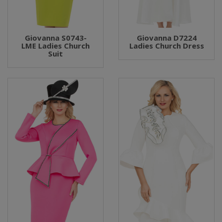
Giovanna S0743-
Giovanna D7224
LME Ladies Church
Ladies Church Dress
Suit