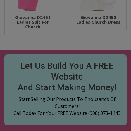
Giovanna D2451
Giovanna D2450
Ladies Suit For
Ladies Church Dress
Church
Let Us Build You A FREE
Website
And Start Making Money!
Start Selling Our Products To Thousands Of
Customers!
Call Today For Your FREE Website
(908) 378-1443