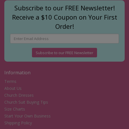
Subscribe to our FREE Newsletter!
Receive a $10 Coupon on Your First
Order!
Subscribe to our FREE Newsletter
Information
Terms
About Us
Church Dresses
Church Suit Buying Tips
Size Charts
Start Your Own Business
Shipping Policy