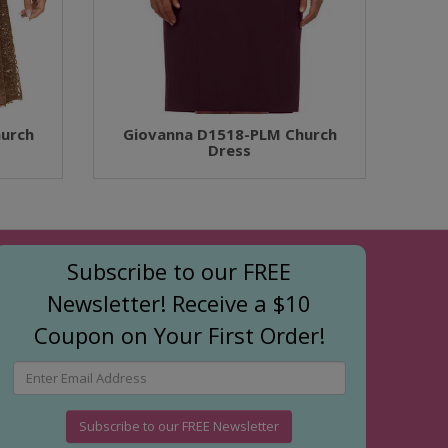
urch
Giovanna D1518-PLM Church
Dress
Subscribe to our FREE
Newsletter! Receive a $10
Coupon on Your First Order!
Subscribe to our FREE Newsletter