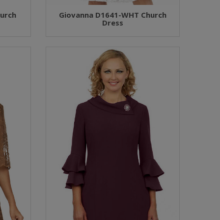
urch
Giovanna D1641-WHT Church
Dress