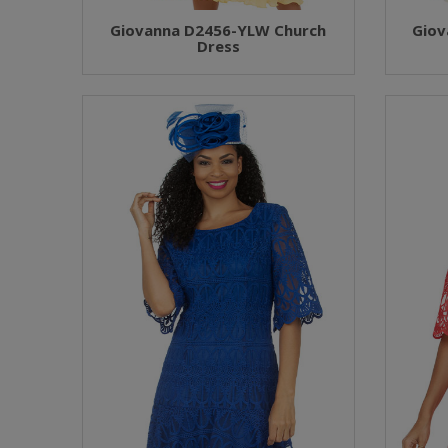
Giovanna D2456-YLW Church
Giov
Dress