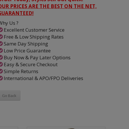
OUR PRICES ARE THE BEST ON THE NET,
GUARANTEED!
Why Us ?
Excellent Customer Service
Free & Low Shipping Rates
Same Day Shipping
Low Price Guarantee
Buy Now & Pay Later Options
Easy & Secure Checkout
Simple Returns
International & APO/FPO Deliveries
Go Back