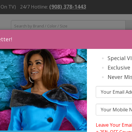
(908) 378-1443
 On TV)
24/7 Hotline:
tter!
ns
Mens
Accessories
About Us
Church Suit Buying Tip
Special V
Exclusive 
Never Mis
Leave Your Emai