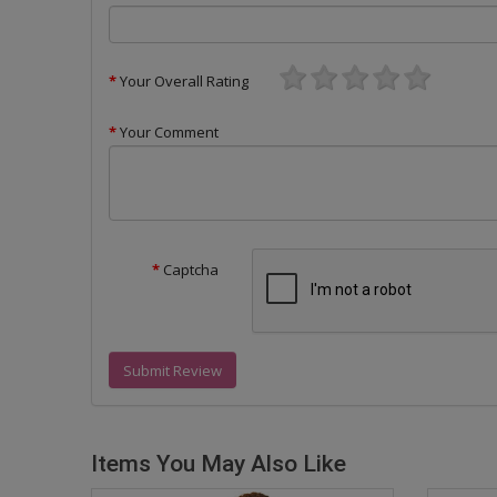
Your Overall Rating
Your Comment
Captcha
Submit Review
Items You May Also Like