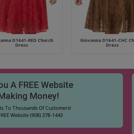
vanna D1641-RED Church
Giovanna D1641-CHC Ch
Dress
Dress
You A FREE Website
 Making Money!
cts To Thousands Of Customers!
 FREE Website
(908) 378-1443