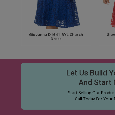
Giovanna D1641-RYL Church
Gio
Dress
Let Us Build 
And Start
Start Selling Our Produ
Call Today For Your