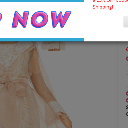
a 25% OFF Coupo
Shipping!