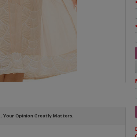
. Your Opinion Greatly Matters.