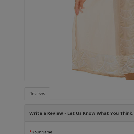
Reviews
Write a Review - Let Us Know What You Think..
Your Name