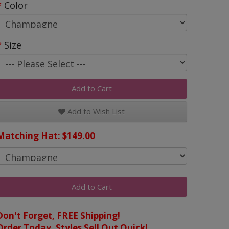
Color
Size
Add to Cart
Add to Wish List
Matching Hat: $149.00
Add to Cart
Don't Forget, FREE Shipping!
Order Today, Styles Sell Out Quick!