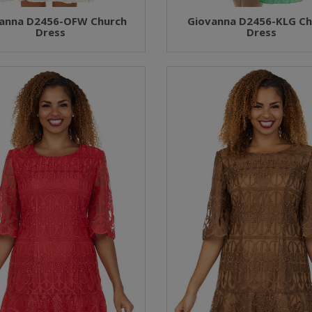
anna D2456-OFW Church
Giovanna D2456-KLG Ch
Dress
Dress