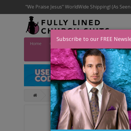
"We Praise Jesus" WorldWide Shipping! (As Seen
Subscribe to our FREE Newsle
Home
Catalog
Quick Ship
SALE
Wome
Catalog