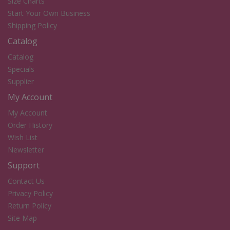
Size Charts
Start Your Own Business
Shipping Policy
Catalog
Catalog
Specials
Supplier
My Account
My Account
Order History
Wish List
Newsletter
Support
Contact Us
Privacy Policy
Return Policy
Site Map