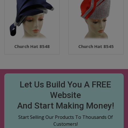
Church Hat 8548
Church Hat 8545
Let Us Build You A FREE
Website
And Start Making Money!
Start Selling Our Products To Thousands Of
Customers!