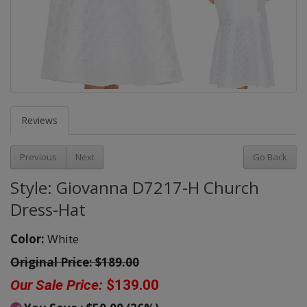
Reviews
Previous
Next
Go Back
Style: Giovanna D7217-H Church
Dress-Hat
Color:
White
Original Price:
$189.00
Our Sale Price:
$139.00