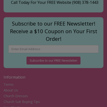
Call Today For Your FREE Website
(908) 378-1443
Subscribe to our FREE Newsletter!
Receive a $10 Coupon on Your First
Order!
Subscribe to our FREE Newsletter
Information
Terms
About Us
Church Dresses
Church Suit Buying Tips