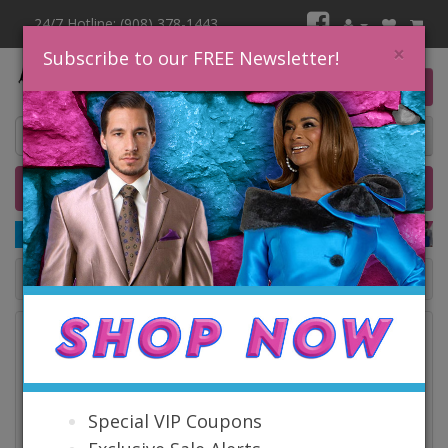
24/7 Hotline: (908) 378-1443
×
Subscribe to our FREE Newsletter!
0 item(s) $0.00
Home
Catalog
Quick Ship
SALE
Catalog
Special VIP Coupons