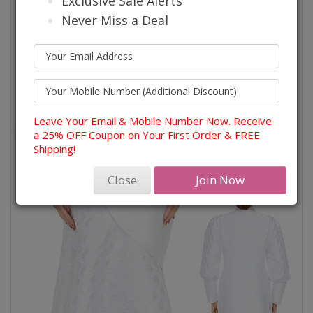
Exclusive Sale Alerts
Never Miss a Deal
Leave Your Email & Mobile Number Now. Receive
a 25% OFF Coupon on Your First Order & FREE
Shipping!
Close
Join Now