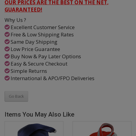
OUR PRICES ARE THE BEST ON THE NET,
GUARANTEED!
Why Us ?
Excellent Customer Service
Free & Low Shipping Rates
Same Day Shipping
Low Price Guarantee
Buy Now & Pay Later Options
Easy & Secure Checkout
Simple Returns
International & APO/FPO Deliveries
Go Back
Items You May Also Like