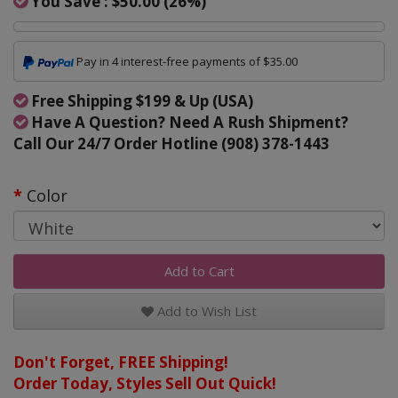
You Save :
$50.00
(
26
%)
Pay in 4 interest-free payments of $35.00
Free Shipping $199 & Up (USA)
Have A Question? Need A Rush Shipment?
Call Our 24/7 Order Hotline (908) 378-1443
Color
Add to Cart
Add to Wish List
Don't Forget, FREE Shipping!
Order Today, Styles Sell Out Quick!