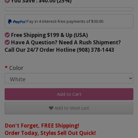
You Save :
$40.00
(
25
%)
Pay in 4 interest-free payments of $30.00
Free Shipping $199 & Up (USA)
Have A Question? Need A Rush Shipment?
Call Our 24/7 Order Hotline (908) 378-1443
Color
Add to Cart
Add to Wish List
Don't Forget, FREE Shipping!
Order Today, Styles Sell Out Quick!