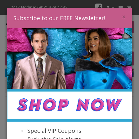
24/7 Hotline: (908) 378-1443
×
Subscribe to our FREE Newsletter!
0 item(s) $0.00
Home
Catalog
Quick Ship
SALE
Catalog
Special VIP Coupons