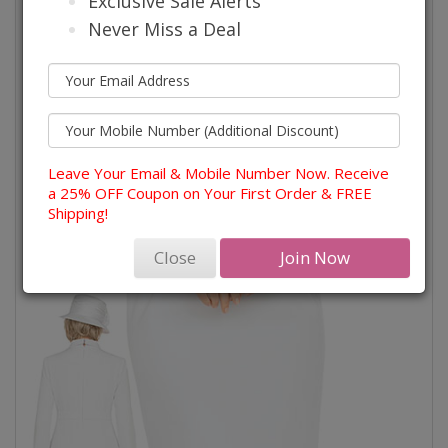
Exclusive Sale Alerts
Never Miss a Deal
Leave Your Email & Mobile Number Now. Receive
a 25% OFF Coupon on Your First Order & FREE
Shipping!
Close
Join Now