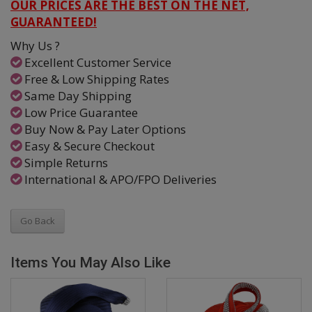
OUR PRICES ARE THE BEST ON THE NET,
GUARANTEED!
Why Us ?
Excellent Customer Service
Free & Low Shipping Rates
Same Day Shipping
Low Price Guarantee
Buy Now & Pay Later Options
Easy & Secure Checkout
Simple Returns
International & APO/FPO Deliveries
Go Back
Items You May Also Like