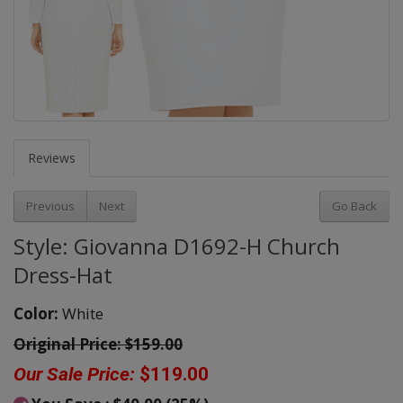
Reviews
Previous
Next
Go Back
Style: Giovanna D1692-H Church
Dress-Hat
Color:
White
Original Price:
$159.00
Our Sale Price:
$119.00