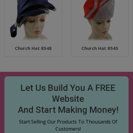
Church Hat 8548
Church Hat 8545
Let Us Build You A FREE
Website
And Start Making Money!
Start Selling Our Products To Thousands Of
Customers!