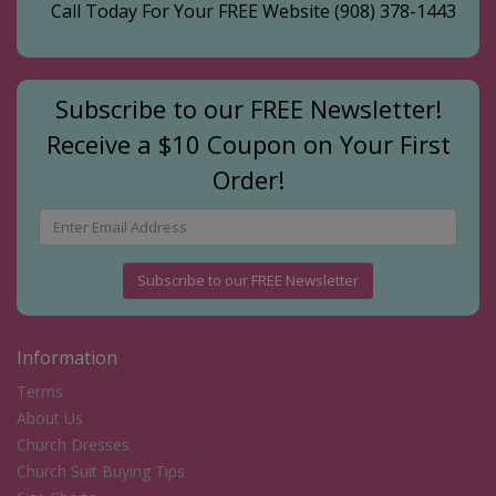
Call Today For Your FREE Website
(908) 378-1443
Subscribe to our FREE Newsletter!
Receive a $10 Coupon on Your First
Order!
Subscribe to our FREE Newsletter
Information
Terms
About Us
Church Dresses
Church Suit Buying Tips