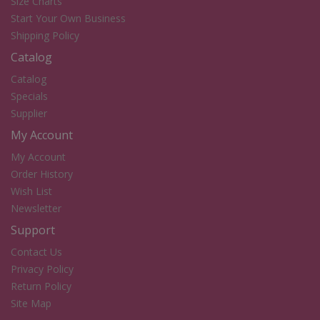
Size Charts
Start Your Own Business
Shipping Policy
Catalog
Catalog
Specials
Supplier
My Account
My Account
Order History
Wish List
Newsletter
Support
Contact Us
Privacy Policy
Return Policy
Site Map